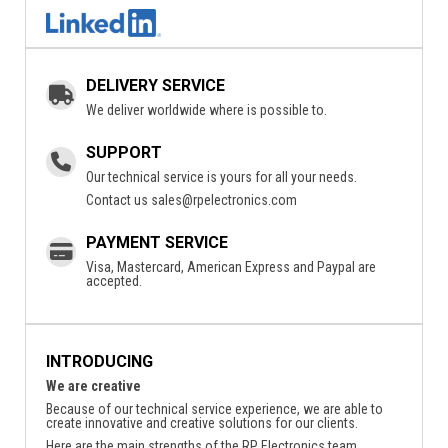
DELIVERY SERVICE
We deliver worldwide where is possible to.
SUPPORT
Our technical service is yours for all your needs.
Contact us
sales@rpelectronics.com
PAYMENT SERVICE
Visa, Mastercard, American Express and Paypal are
accepted.
INTRODUCING
We are creative
Because of our technical service experience, we are able to
create innovative and creative solutions for our clients.
Here are the main strengths of the RP Electronics team