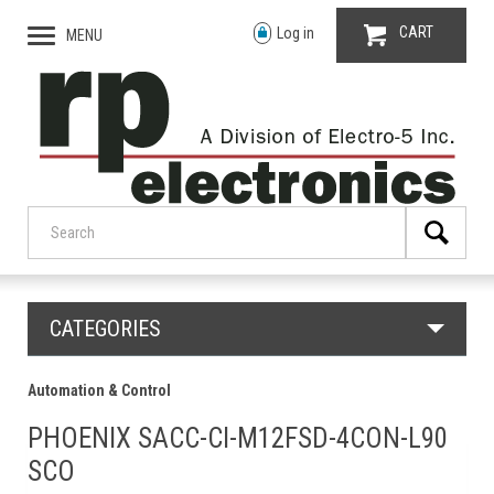
CART
Log in
MENU
CATEGORIES
Automation & Control
PHOENIX SACC-CI-M12FSD-4CON-L90
SCO