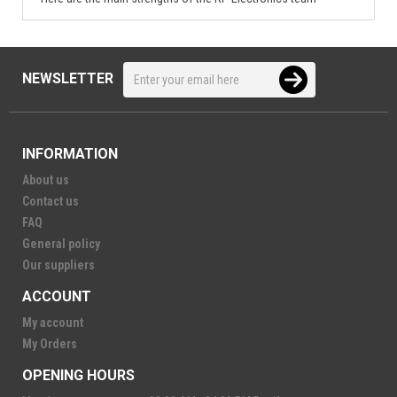
NEWSLETTER
INFORMATION
About us
Contact us
FAQ
General policy
Our suppliers
ACCOUNT
My account
My Orders
OPENING HOURS