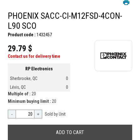
PHOENIX SACC-CI-M12FSD-4CON-
L90 SCO
Product code :
1432457
29.79 $
Contact us for delivery time
RP Electronics
Sherbrooke, QC
0
Lévis, QC
0
Multiple of :
20
Minimum buying limit :
20
-
+
Sold by Unit