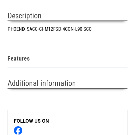
Description
PHOENIX SACC-CI-M12FSD-4CON-L90 SCO
Features
Additional information
FOLLOW US ON