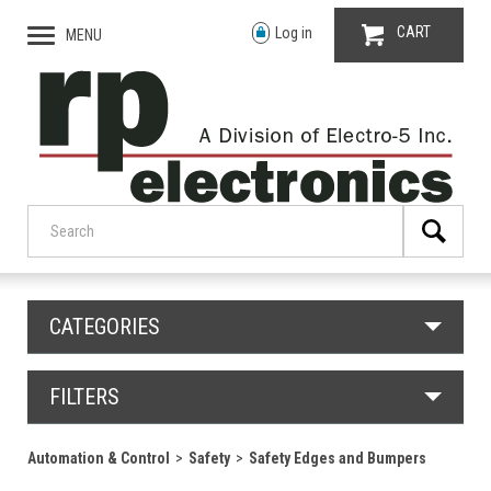
CART
Log in
MENU
CATEGORIES
FILTERS
Automation & Control
Safety
Safety Edges and Bumpers