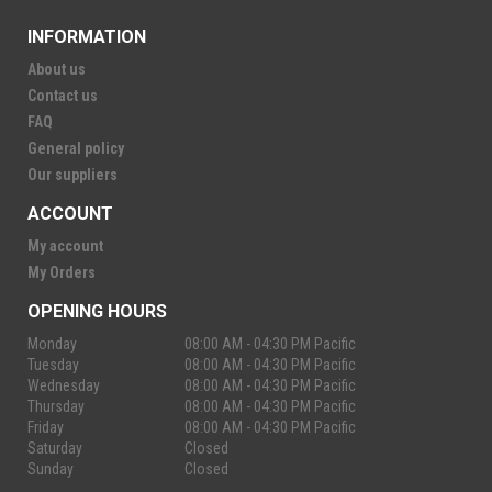
INFORMATION
About us
Contact us
FAQ
General policy
Our suppliers
ACCOUNT
My account
My Orders
OPENING HOURS
Monday
08:00 AM - 04:30 PM Pacific
Tuesday
08:00 AM - 04:30 PM Pacific
Wednesday
08:00 AM - 04:30 PM Pacific
Thursday
08:00 AM - 04:30 PM Pacific
Friday
08:00 AM - 04:30 PM Pacific
Saturday
Closed
Sunday
Closed