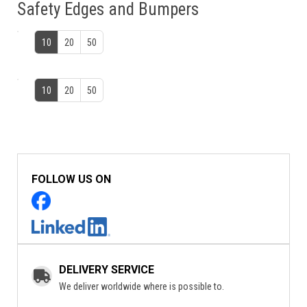
Safety Edges and Bumpers
10
20
50
10
20
50
FOLLOW US ON
DELIVERY SERVICE
We deliver worldwide where is possible to.