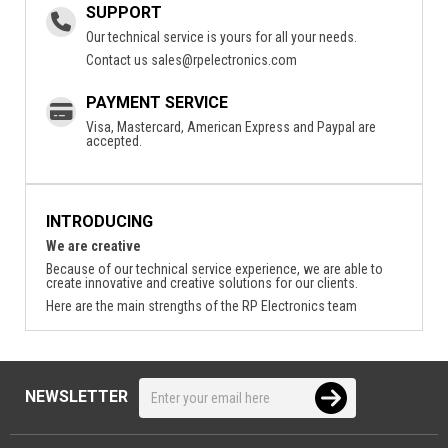
SUPPORT
Our technical service is yours for all your needs.
Contact us
sales@rpelectronics.com
PAYMENT SERVICE
Visa, Mastercard, American Express and Paypal are
accepted.
INTRODUCING
We are creative
Because of our technical service experience, we are able to
create innovative and creative solutions for our clients.
Here are the main strengths of the RP Electronics team
NEWSLETTER