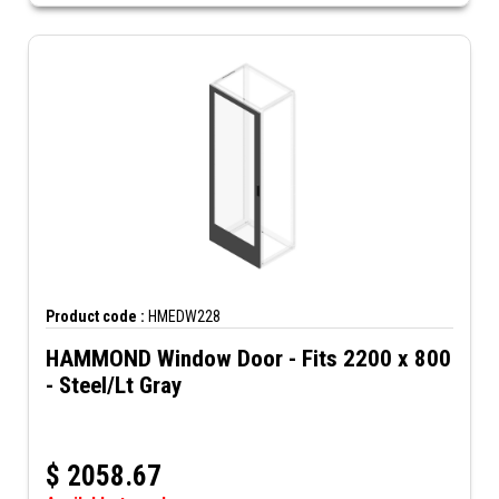
Product code :
HMEDW228
HAMMOND Window Door - Fits 2200 x 800
- Steel/Lt Gray
$
2058.67