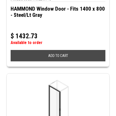
HAMMOND Window Door - Fits 1400 x 800
- Steel/Lt Gray
$
1432.73
Available to order
ADD TO CART