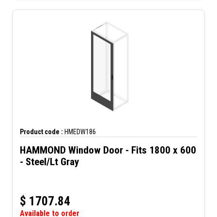
Product code :
HMEDW186
HAMMOND Window Door - Fits 1800 x 600
- Steel/Lt Gray
$
1707.84
Available to order