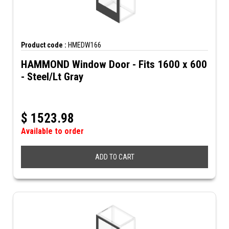
Product code :
HMEDW166
HAMMOND Window Door - Fits 1600 x 600
- Steel/Lt Gray
$
1523.98
Available to order
ADD TO CART