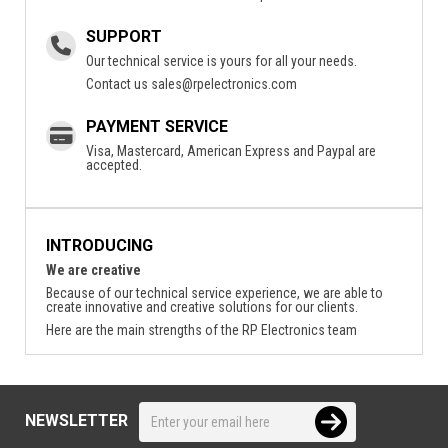
SUPPORT
Our technical service is yours for all your needs.
Contact us
sales@rpelectronics.com
PAYMENT SERVICE
Visa, Mastercard, American Express and Paypal are
accepted.
INTRODUCING
We are creative
Because of our technical service experience, we are able to
create innovative and creative solutions for our clients.
Here are the main strengths of the RP Electronics team
NEWSLETTER