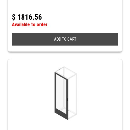
$
1816.56
Available to order
ADD TO CART