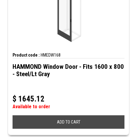
Product code :
HMEDW168
HAMMOND Window Door - Fits 1600 x 800
- Steel/Lt Gray
$
1645.12
Available to order
ADD TO CART