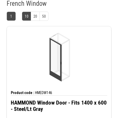
French Window
1
10
20
50
Product code :
HMEDW146
HAMMOND Window Door - Fits 1400 x 600
- Steel/Lt Gray