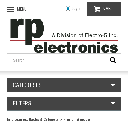
CART
Log in
MENU
CATEGORIES
FILTERS
Enclosures, Racks & Cabinets
French Window