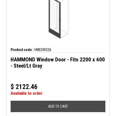
Product code :
HMEDW226
HAMMOND Window Door - Fits 2200 x 600
- Steel/Lt Gray
$
2122.46
Available to order
ADD TO CART