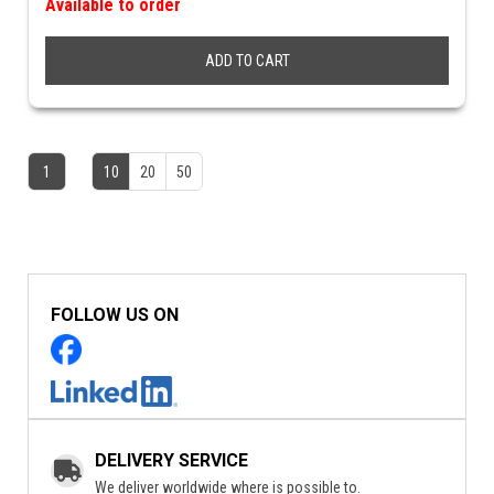
Available to order
ADD TO CART
1
10
20
50
FOLLOW US ON
DELIVERY SERVICE
We deliver worldwide where is possible to.