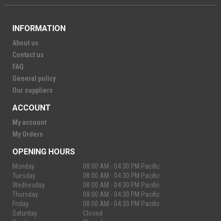
INFORMATION
About us
Contact us
FAQ
General policy
Our suppliers
ACCOUNT
My account
My Orders
OPENING HOURS
Monday
08:00 AM - 04:30 PM Pacific
Tuesday
08:00 AM - 04:30 PM Pacific
Wednesday
08:00 AM - 04:30 PM Pacific
Thursday
08:00 AM - 04:30 PM Pacific
Friday
08:00 AM - 04:30 PM Pacific
Saturday
Closed