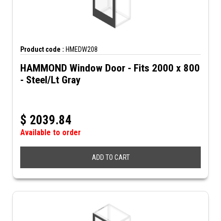
Product code :
HMEDW208
HAMMOND Window Door - Fits 2000 x 800
- Steel/Lt Gray
$
2039.84
Available to order
ADD TO CART