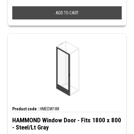
ADD TO CART
Product code :
HMEDW188
HAMMOND Window Door - Fits 1800 x 800
- Steel/Lt Gray