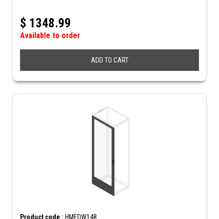
$
1348.99
Available to order
ADD TO CART
Product code :
HMEDW148