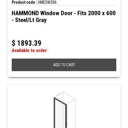
Product code :
HMEDW206
HAMMOND Window Door - Fits 2000 x 600
- Steel/Lt Gray
$
1893.39
Available to order
ADD TO CART