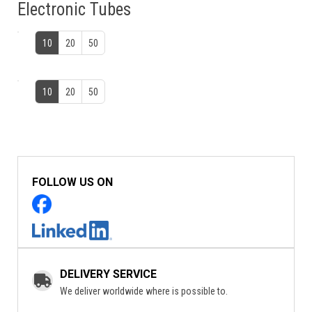
Electronic Tubes
10
20
50
10
20
50
FOLLOW US ON
DELIVERY SERVICE
We deliver worldwide where is possible to.