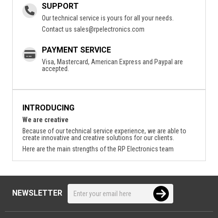
SUPPORT
Our technical service is yours for all your needs.
Contact us
sales@rpelectronics.com
PAYMENT SERVICE
Visa, Mastercard, American Express and Paypal are
accepted.
INTRODUCING
We are creative
Because of our technical service experience, we are able to
create innovative and creative solutions for our clients.
Here are the main strengths of the RP Electronics team
NEWSLETTER