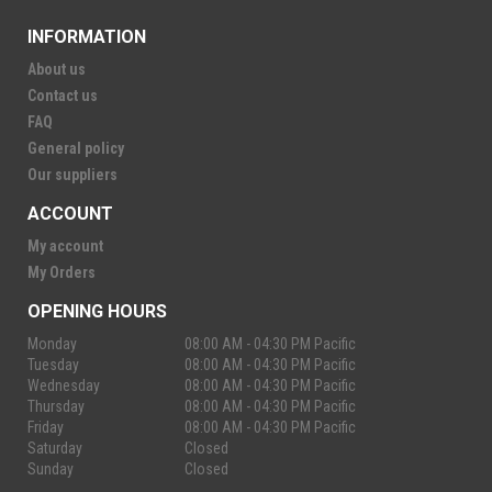
INFORMATION
About us
Contact us
FAQ
General policy
Our suppliers
ACCOUNT
My account
My Orders
OPENING HOURS
Monday
08:00 AM - 04:30 PM Pacific
Tuesday
08:00 AM - 04:30 PM Pacific
Wednesday
08:00 AM - 04:30 PM Pacific
Thursday
08:00 AM - 04:30 PM Pacific
Friday
08:00 AM - 04:30 PM Pacific
Saturday
Closed
Sunday
Closed