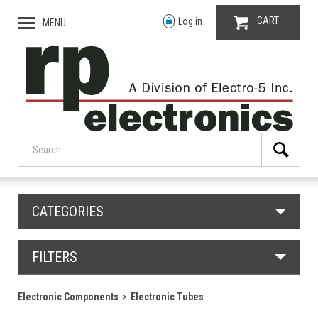
CART
Log in
MENU
CATEGORIES
FILTERS
Electronic Components
Electronic Tubes