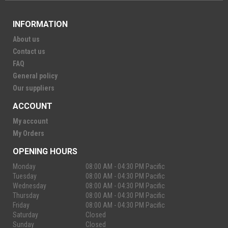
INFORMATION
About us
Contact us
FAQ
General policy
Our suppliers
ACCOUNT
My account
My Orders
OPENING HOURS
Monday
08:00 AM - 04:30 PM Pacific
Tuesday
08:00 AM - 04:30 PM Pacific
Wednesday
08:00 AM - 04:30 PM Pacific
Thursday
08:00 AM - 04:30 PM Pacific
Friday
08:00 AM - 04:30 PM Pacific
Saturday
Closed
Sunday
Closed