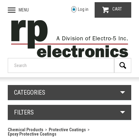
CART
Log in
MENU
CATEGORIES
FILTERS
Chemical Products
Protective Coatings
Epoxy Protective Coatings