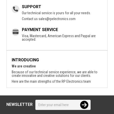
SUPPORT
Our technical service is yours for all your needs.
Contact us
sales@rpelectronics.com
PAYMENT SERVICE
Visa, Mastercard, American Express and Paypal are
accepted.
INTRODUCING
We are creative
Because of our technical service experience, we are able to
create innovative and creative solutions for our clients.
Here are the main strengths of the RP Electronics team
NEWSLETTER