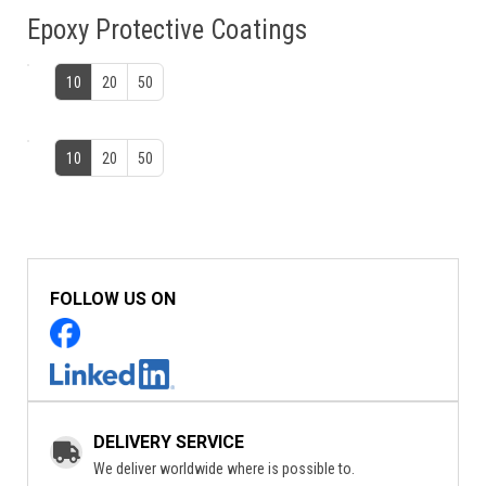
Epoxy Protective Coatings
10
20
50
10
20
50
FOLLOW US ON
DELIVERY SERVICE
We deliver worldwide where is possible to.