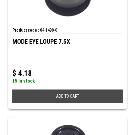
Product code :
84-1498-0
MODE EYE LOUPE 7.5X
$
4.18
15 In stock
ADD TO CART