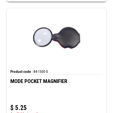
Product code :
84-1500-0
MODE POCKET MAGNIFIER
$
5.25