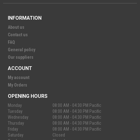
INFORMATION
About us
Contact us
FAQ
General policy
Our suppliers
ACCOUNT
My account
My Orders
OPENING HOURS
Monday
08:00 AM - 04:30 PM Pacific
Tuesday
08:00 AM - 04:30 PM Pacific
Wednesday
08:00 AM - 04:30 PM Pacific
Thursday
08:00 AM - 04:30 PM Pacific
Friday
08:00 AM - 04:30 PM Pacific
Saturday
Closed