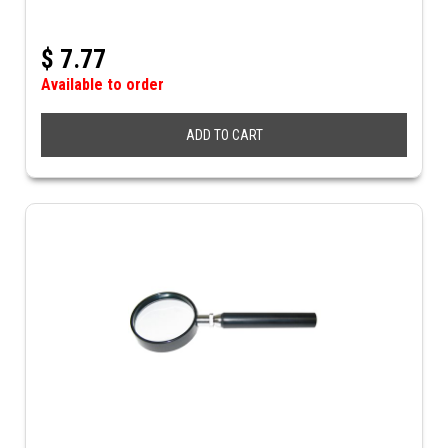
$
7.77
Available to order
ADD TO CART