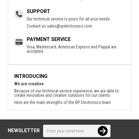
SUPPORT
Our technical service is yours for all your needs.
Contact us
sales@rpelectronics.com
PAYMENT SERVICE
Visa, Mastercard, American Express and Paypal are
accepted.
INTRODUCING
We are creative
Because of our technical service experience, we are able to
create innovative and creative solutions for our clients.
Here are the main strengths of the RP Electronics team
NEWSLETTER