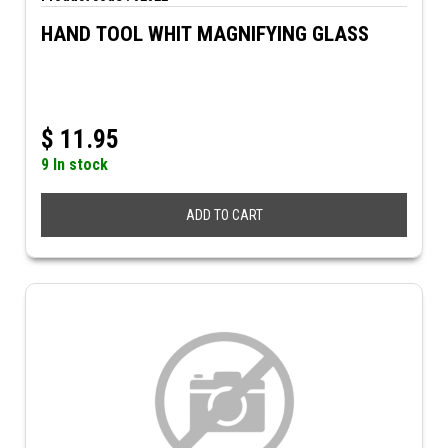
HAND TOOL WHIT MAGNIFYING GLASS
$
11.95
9 In stock
ADD TO CART