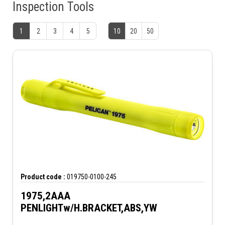
Inspection Tools
1
2
3
4
5
10
20
50
Product code :
019750-0100-245
1975,2AAA
PENLIGHTw/H.BRACKET,ABS,YW