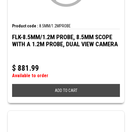
Product code :
8.5MM/1.2MPROBE
FLK-8.5MM/1.2M PROBE, 8.5MM SCOPE
WITH A 1.2M PROBE, DUAL VIEW CAMERA
$
881.99
Available to order
ADD TO CART