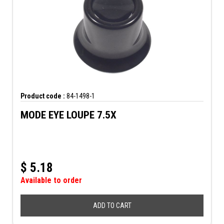
Product code :
84-1498-1
MODE EYE LOUPE 7.5X
$
5.18
Available to order
ADD TO CART