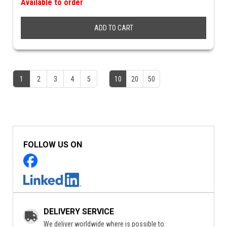
Available to order
ADD TO CART
1
2
3
4
5
10
20
50
FOLLOW US ON
DELIVERY SERVICE
We deliver worldwide where is possible to.