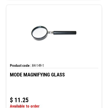
Product code :
84-149-1
MODE MAGNIFYING GLASS
$
11.25
Available to order