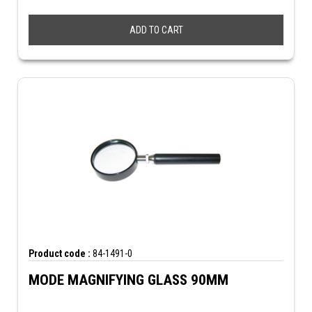
ADD TO CART
Product code :
84-1491-0
MODE MAGNIFYING GLASS 90MM