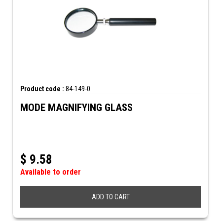
Product code :
84-149-0
MODE MAGNIFYING GLASS
$
9.58
Available to order
ADD TO CART