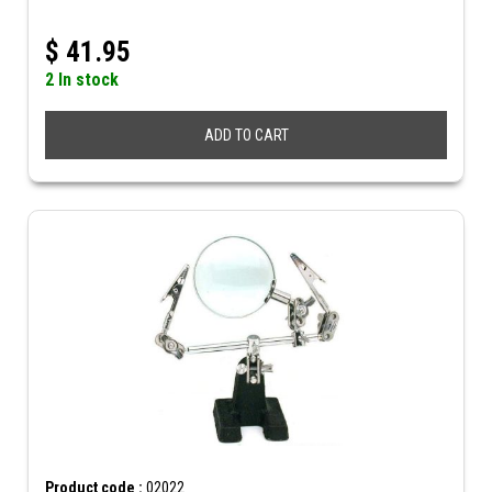
$
41.95
2 In stock
ADD TO CART
Product code :
02022