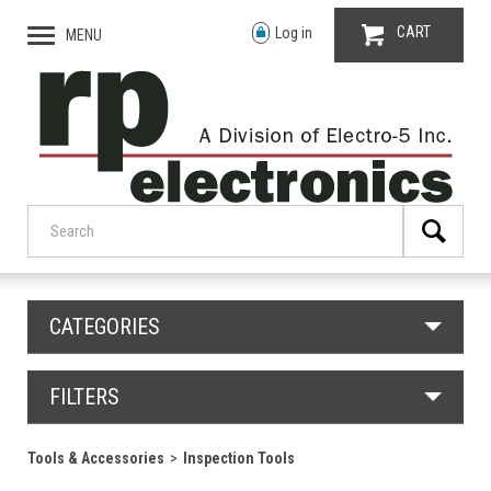
CART
Log in
MENU
CATEGORIES
FILTERS
Tools & Accessories
Inspection Tools