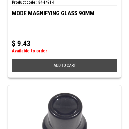
Product code :
84-1491-1
MODE MAGNIFYING GLASS 90MM
$
9.43
Available to order
ADD TO CART