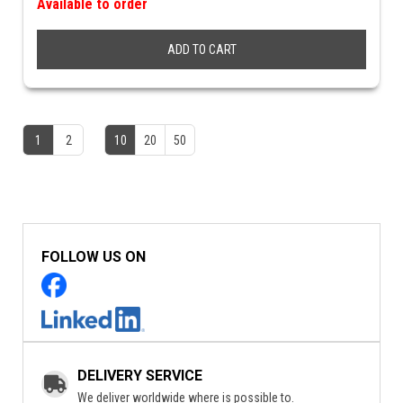
Available to order
ADD TO CART
1
2
10
20
50
FOLLOW US ON
DELIVERY SERVICE
We deliver worldwide where is possible to.