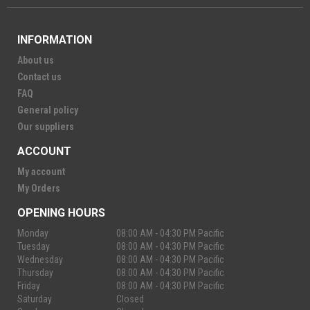
INFORMATION
About us
Contact us
FAQ
General policy
Our suppliers
ACCOUNT
My account
My Orders
OPENING HOURS
Monday
08:00 AM - 04:30 PM Pacific
Tuesday
08:00 AM - 04:30 PM Pacific
Wednesday
08:00 AM - 04:30 PM Pacific
Thursday
08:00 AM - 04:30 PM Pacific
Friday
08:00 AM - 04:30 PM Pacific
Saturday
Closed