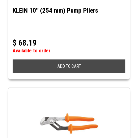
KLEIN 10'' (254 mm) Pump Pliers
$
68.19
Available to order
ADD TO CART