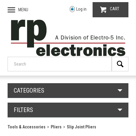
CART
Log in
MENU
CATEGORIES
FILTERS
Tools & Accessories
Pliers
Slip Joint Pliers