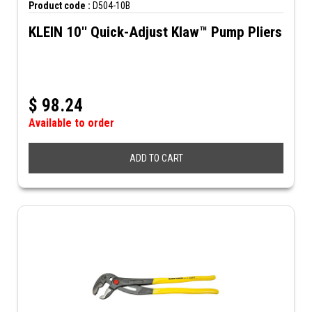
Product code :
D504-10B
KLEIN 10'' Quick-Adjust Klaw™ Pump Pliers
$
98.24
Available to order
ADD TO CART