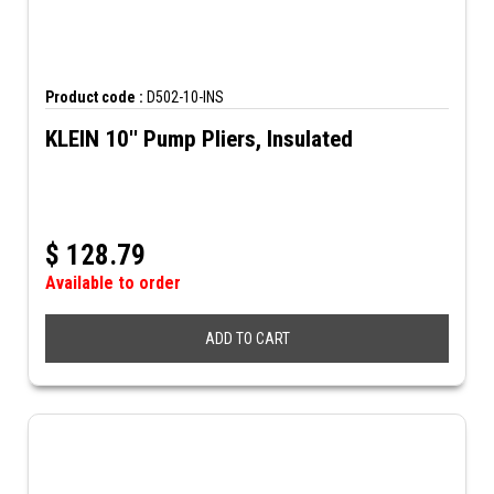
Product code :
D502-10-INS
KLEIN 10'' Pump Pliers, Insulated
$
128.79
Available to order
ADD TO CART