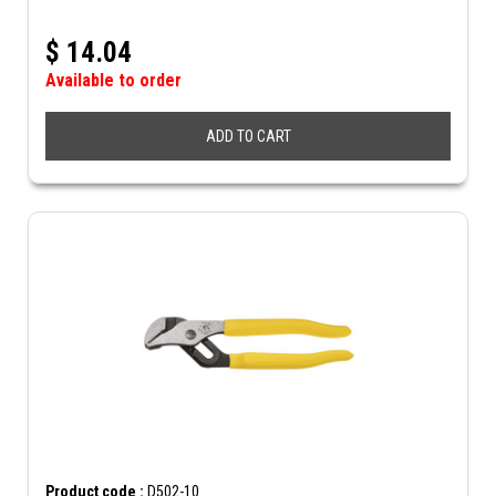
$
14.04
Available to order
ADD TO CART
Product code :
D502-10