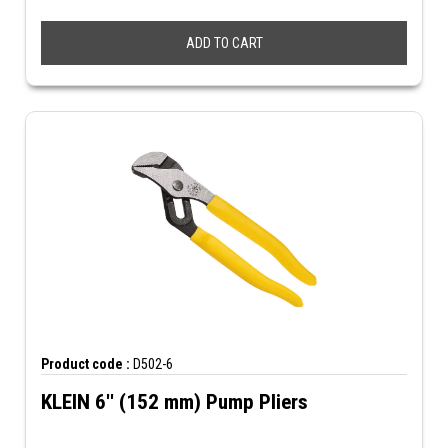
ADD TO CART
Product code :
D502-6
KLEIN 6'' (152 mm) Pump Pliers