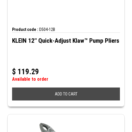
Product code :
D504-12B
KLEIN 12'' Quick-Adjust Klaw™ Pump Pliers
$
119.29
Available to order
ADD TO CART