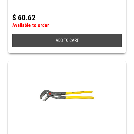
$
60.62
Available to order
ADD TO CART