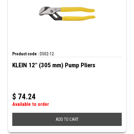
Product code :
D502-12
KLEIN 12'' (305 mm) Pump Pliers
$
74.24
Available to order
ADD TO CART