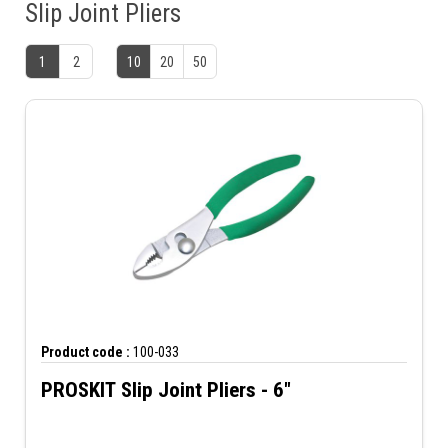
Slip Joint Pliers
1
2
10
20
50
Product code :
100-033
PROSKIT Slip Joint Pliers - 6"