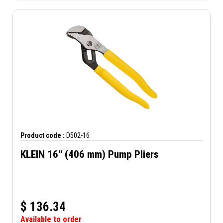
Product code :
D502-16
KLEIN 16'' (406 mm) Pump Pliers
$
136.34
Available to order