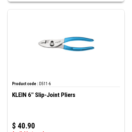
Product code :
D511-6
KLEIN 6'' Slip-Joint Pliers
$
40.90