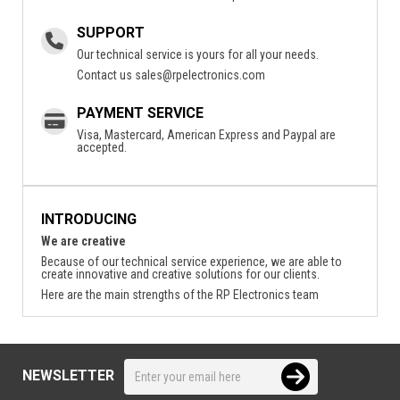
SUPPORT
Our technical service is yours for all your needs.
Contact us
sales@rpelectronics.com
PAYMENT SERVICE
Visa, Mastercard, American Express and Paypal are
accepted.
INTRODUCING
We are creative
Because of our technical service experience, we are able to
create innovative and creative solutions for our clients.
Here are the main strengths of the RP Electronics team
NEWSLETTER