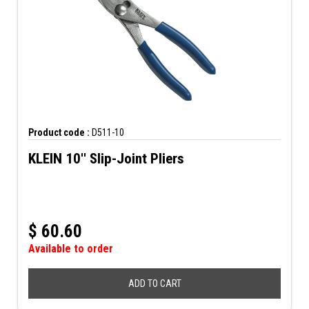
Product code :
D511-10
KLEIN 10'' Slip-Joint Pliers
$
60.60
Available to order
ADD TO CART