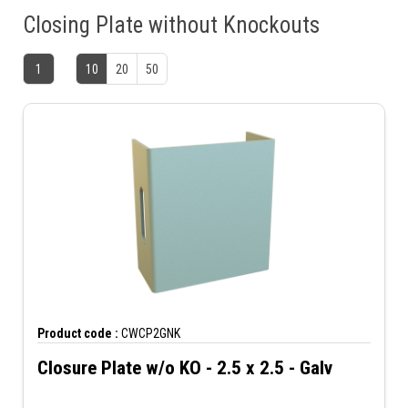
Closing Plate without Knockouts
1
10
20
50
Product code :
CWCP2GNK
Closure Plate w/o KO - 2.5 x 2.5 - Galv