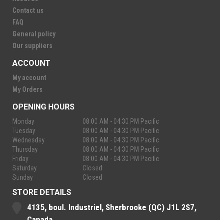
Contact us
FAQ
General policy
Our suppliers
ACCOUNT
My account
My Orders
OPENING HOURS
Monday
08:00 AM - 04:30 PM Pacific
Tuesday
08:00 AM - 04:30 PM Pacific
Wednesday
08:00 AM - 04:30 PM Pacific
Thursday
08:00 AM - 04:30 PM Pacific
Friday
08:00 AM - 04:30 PM Pacific
Saturday
Closed
Sunday
Closed
STORE DETAILS
4135, boul. Industriel, Sherbrooke (QC) J1L 2S7,
Canada