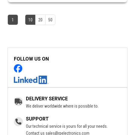
1
10
20
50
FOLLOW US ON
DELIVERY SERVICE
We deliver worldwide where is possible to.
SUPPORT
Our technical service is yours for all your needs.
Contact us
sales@rpelectronics.com