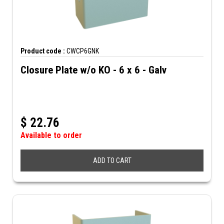
Product code :
CWCP6GNK
Closure Plate w/o KO - 6 x 6 - Galv
$
22.76
Available to order
ADD TO CART