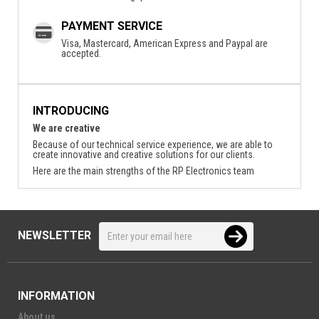
PAYMENT SERVICE
Visa, Mastercard, American Express and Paypal are
accepted.
INTRODUCING
We are creative
Because of our technical service experience, we are able to
create innovative and creative solutions for our clients.
Here are the main strengths of the RP Electronics team
NEWSLETTER
INFORMATION
About us