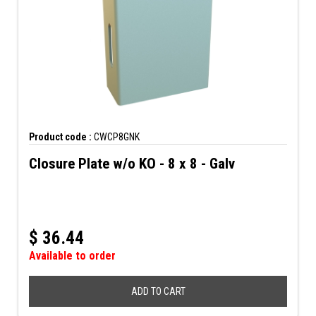
Product code :
CWCP8GNK
Closure Plate w/o KO - 8 x 8 - Galv
$
36.44
Available to order
ADD TO CART