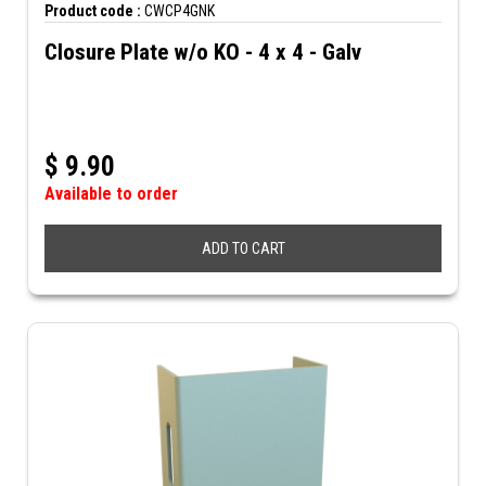
Product code :
CWCP4GNK
Closure Plate w/o KO - 4 x 4 - Galv
$
9.90
Available to order
ADD TO CART