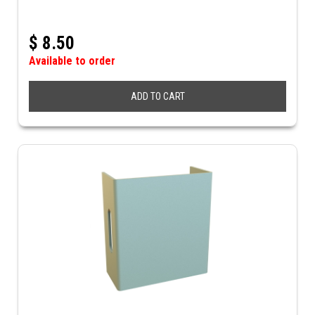
$
8.50
Available to order
ADD TO CART