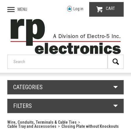
CART
Log in
MENU
CATEGORIES
FILTERS
Wire, Conduits, Terminals & Cable Ties
Cable Tray and Accessories
Closing Plate without Knockouts