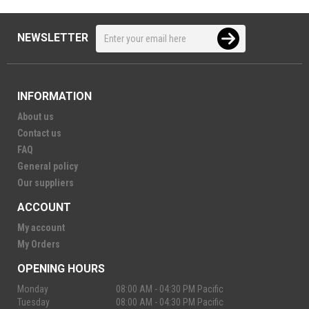
NEWSLETTER
INFORMATION
About us
Contact us
FAQ
General policy
Our suppliers
ACCOUNT
My account
My Orders
OPENING HOURS
Monday
08:00 AM - 04:30 PM Pacific
Tuesday
08:00 AM - 04:30 PM Pacific