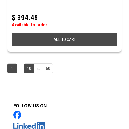
$
394.48
Available to order
ADD TO CART
1
10
20
50
FOLLOW US ON