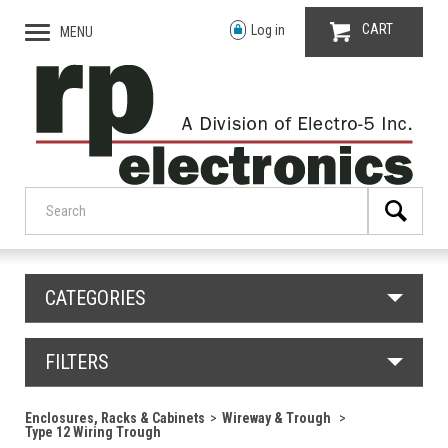
CART
Log in
MENU
CATEGORIES
FILTERS
Enclosures, Racks & Cabinets
Wireway & Trough
Type 12 Wiring Trough