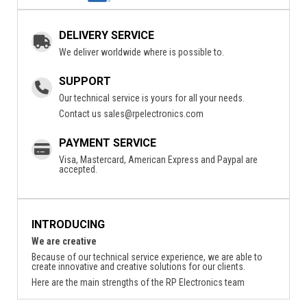
DELIVERY SERVICE
We deliver worldwide where is possible to.
SUPPORT
Our technical service is yours for all your needs.
Contact us
sales@rpelectronics.com
PAYMENT SERVICE
Visa, Mastercard, American Express and Paypal are
accepted.
INTRODUCING
We are creative
Because of our technical service experience, we are able to
create innovative and creative solutions for our clients.
Here are the main strengths of the RP Electronics team