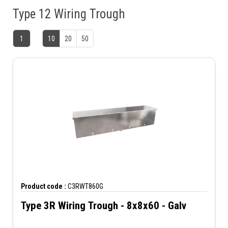
Type 12 Wiring Trough
1
10
20
50
Product code :
C3RWT860G
Type 3R Wiring Trough - 8x8x60 - Galv