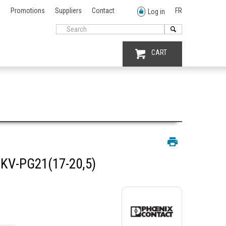
Promotions
Suppliers
Contact
FR
Log in
CART
KV-PG21(17-20,5)