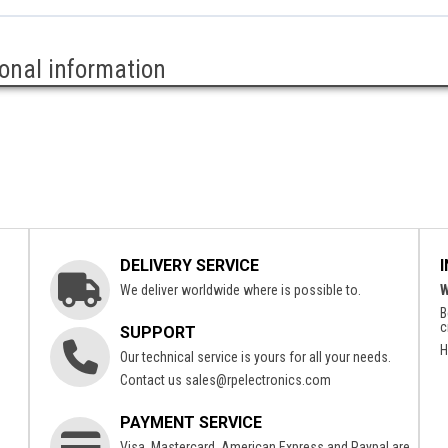
ional information
DELIVERY SERVICE
We deliver worldwide where is possible to.
W
B
c
SUPPORT
H
Our technical service is yours for all your needs.
Contact us
sales@rpelectronics.com
PAYMENT SERVICE
Visa, Mastercard, American Express and Paypal are