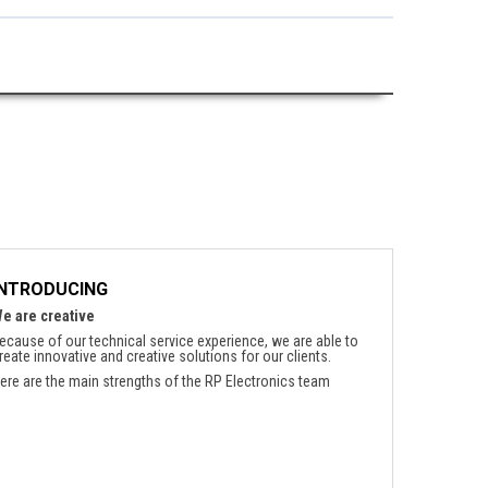
INTRODUCING
e are creative
ecause of our technical service experience, we are able to
reate innovative and creative solutions for our clients.
ere are the main strengths of the RP Electronics team