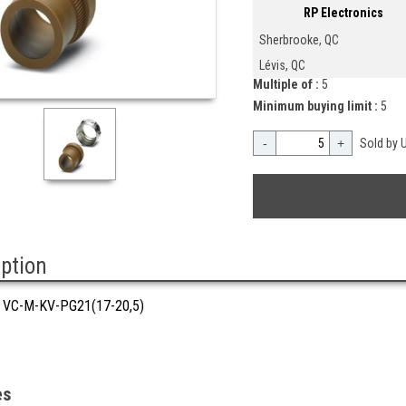
RP Electronics
Sherbrooke, QC
Lévis, QC
Multiple of :
5
Minimum buying limit :
5
-
+
Sold by U
iption
VC-M-KV-PG21(17-20,5)
es