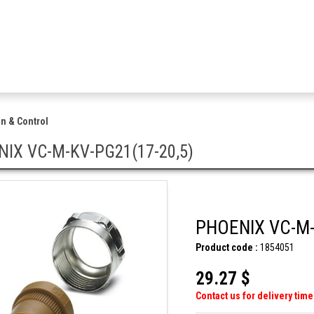
n & Control
IX VC-M-KV-PG21(17-20,5)
PHOENIX VC-M-
Product code :
1854051
29.27 $
Contact us for delivery time