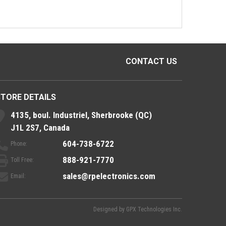
CONTACT US
STORE DETAILS
4135, boul. Industriel, Sherbrooke (QC)
J1L 2S7, Canada
604-738-6722
Phone:
888-921-7770
Toll Free:
sales@rpelectronics.com
Email:
Designed by
GPX Technologies Inc.