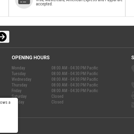
accepted.
OPENING HOURS
Monday
08:00 AM - 04:30 PM Pacific
Tuesday
08:00 AM - 04:30 PM Pacific
Wednesday
08:00 AM - 04:30 PM Pacific
Thursday
08:00 AM - 04:30 PM Pacific
Friday
08:00 AM - 04:30 PM Pacific
Saturday
Closed
Sunday
Closed
lows a