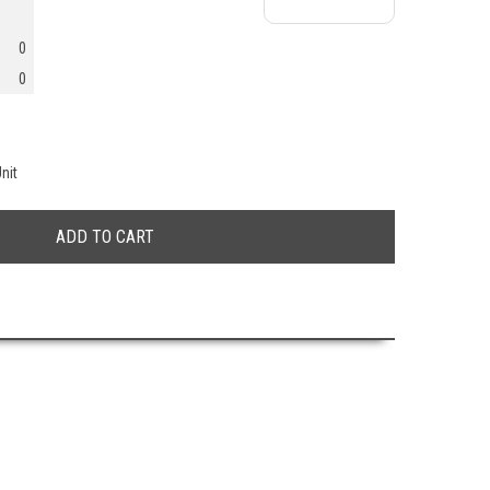
0
0
nit