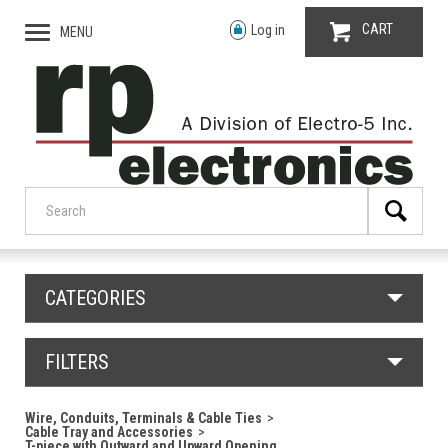
CART
Log in
MENU
CATEGORIES
FILTERS
Wire, Conduits, Terminals & Cable Ties
Cable Tray and Accessories
T-piece with Outward and Upward Opening