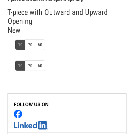
T-piece with Outward and Upward
Opening
New
10
20
50
10
20
50
FOLLOW US ON