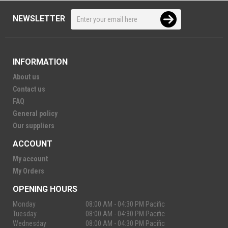
NEWSLETTER
INFORMATION
About us
Contact us
FAQ
General policy
Our suppliers
ACCOUNT
My account
My Orders
OPENING HOURS
Monday
08:00 AM - 04:30 PM Pacific
Tuesday
08:00 AM - 04:30 PM Pacific
Wednesday
08:00 AM - 04:30 PM Pacific