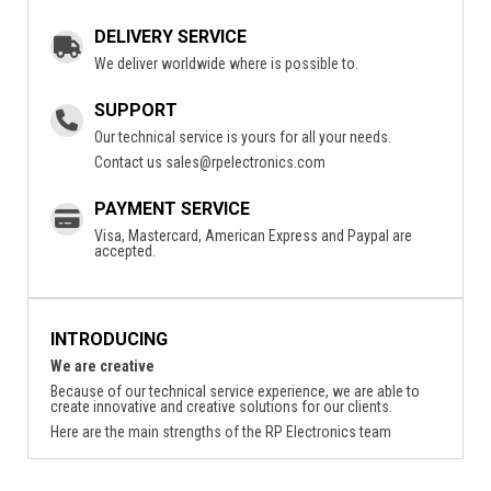
DELIVERY SERVICE
We deliver worldwide where is possible to.
SUPPORT
Our technical service is yours for all your needs.
Contact us
sales@rpelectronics.com
PAYMENT SERVICE
Visa, Mastercard, American Express and Paypal are
accepted.
INTRODUCING
We are creative
Because of our technical service experience, we are able to
create innovative and creative solutions for our clients.
Here are the main strengths of the RP Electronics team