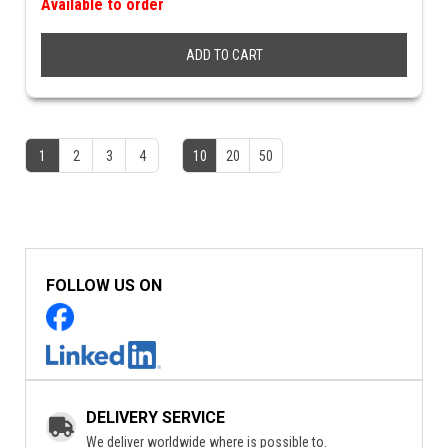
Available to order
ADD TO CART
1
2
3
4
10
20
50
FOLLOW US ON
DELIVERY SERVICE
We deliver worldwide where is possible to.