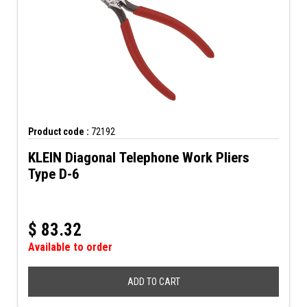
Product code :
72192
KLEIN Diagonal Telephone Work Pliers
Type D-6
$
83.32
Available to order
ADD TO CART