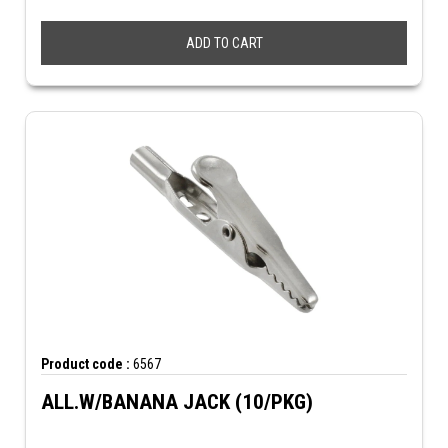
ADD TO CART
Product code :
6567
ALL.W/BANANA JACK (10/PKG)