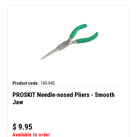
Product code :
100-042
PROSKIT Needle-nosed Pliers - Smooth
Jaw
$
9.95
Available to order