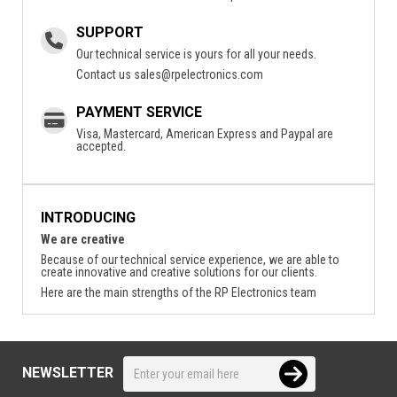
SUPPORT
Our technical service is yours for all your needs.
Contact us
sales@rpelectronics.com
PAYMENT SERVICE
Visa, Mastercard, American Express and Paypal are
accepted.
INTRODUCING
We are creative
Because of our technical service experience, we are able to
create innovative and creative solutions for our clients.
Here are the main strengths of the RP Electronics team
NEWSLETTER