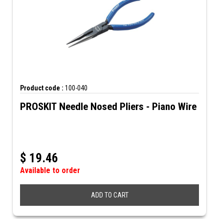
Product code :
100-040
PROSKIT Needle Nosed Pliers - Piano Wire
$
19.46
Available to order
ADD TO CART