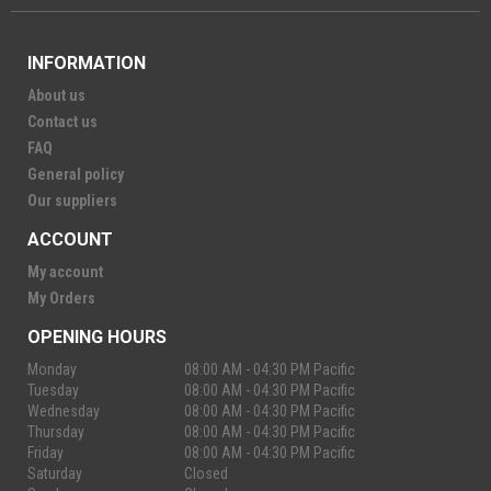
INFORMATION
About us
Contact us
FAQ
General policy
Our suppliers
ACCOUNT
My account
My Orders
OPENING HOURS
Monday
08:00 AM - 04:30 PM Pacific
Tuesday
08:00 AM - 04:30 PM Pacific
Wednesday
08:00 AM - 04:30 PM Pacific
Thursday
08:00 AM - 04:30 PM Pacific
Friday
08:00 AM - 04:30 PM Pacific
Saturday
Closed