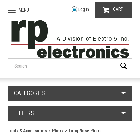
CART
Log in
MENU
CATEGORIES
FILTERS
Tools & Accessories
Pliers
Long Nose Pliers