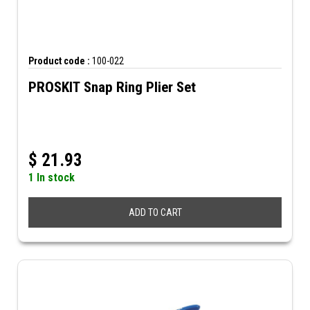
Product code :
100-022
PROSKIT Snap Ring Plier Set
$
21.93
1 In stock
ADD TO CART