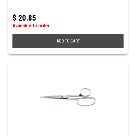
$
20.85
Available to order
ADD TO CART