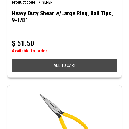
Product code :
718LRBP
Heavy Duty Shear w/Large Ring, Ball Tips,
9-1/8"
$
51.50
Available to order
ADD TO CART