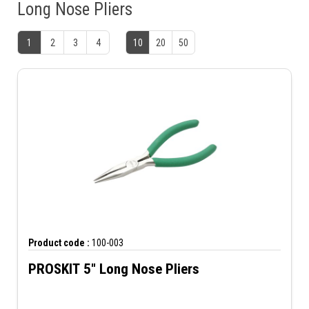
Long Nose Pliers
1
2
3
4
10
20
50
Product code :
100-003
PROSKIT 5" Long Nose Pliers