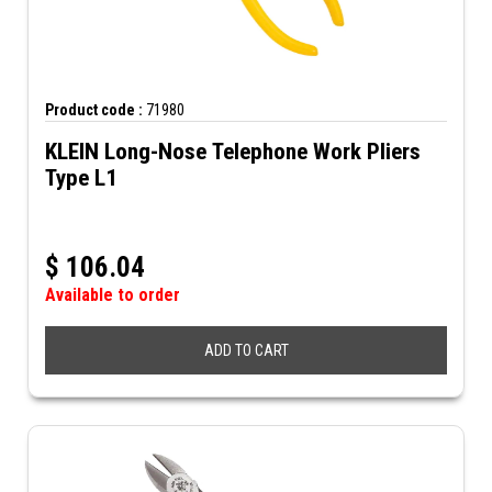
Product code :
71980
KLEIN Long-Nose Telephone Work Pliers
Type L1
$
106.04
Available to order
ADD TO CART