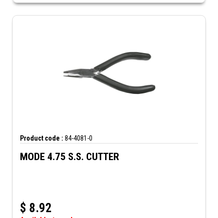
Product code :
84-4081-0
MODE 4.75 S.S. CUTTER
$
8.92