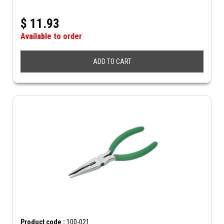
$
11.93
Available to order
ADD TO CART
Product code :
100-021