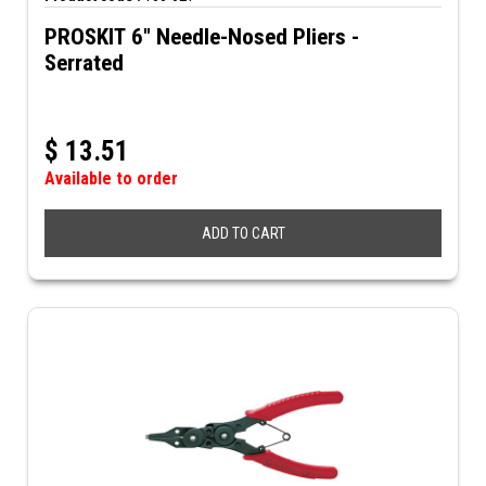
PROSKIT 6" Needle-Nosed Pliers -
Serrated
$
13.51
Available to order
ADD TO CART