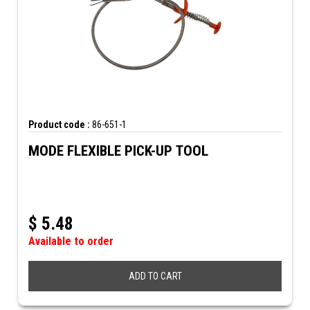
Product code :
86-651-1
MODE FLEXIBLE PICK-UP TOOL
$
5.48
Available to order
ADD TO CART