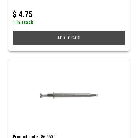
$
4.75
1 In stock
ADD TO CART
Product code :
86-650-1