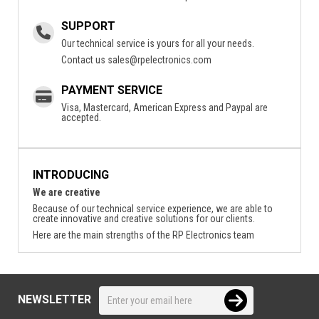
SUPPORT
Our technical service is yours for all your needs.
Contact us
sales@rpelectronics.com
PAYMENT SERVICE
Visa, Mastercard, American Express and Paypal are
accepted.
INTRODUCING
We are creative
Because of our technical service experience, we are able to
create innovative and creative solutions for our clients.
Here are the main strengths of the RP Electronics team
NEWSLETTER