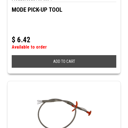
MODE PICK-UP TOOL
$
6.42
Available to order
ADD TO CART