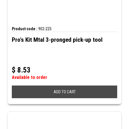
Product code :
902-225
Pro's Kit Mtal 3-pronged pick-up tool
$
8.53
Available to order
ADD TO CART