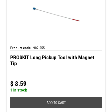
Product code :
902-255
PROSKIT Long Pickup Tool with Magnet
Tip
$
8.59
1 In stock
ADD TO CART