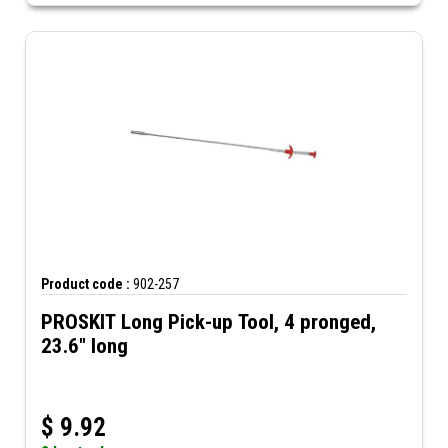
Product code :
902-257
PROSKIT Long Pick-up Tool, 4 pronged,
23.6" long
$
9.92