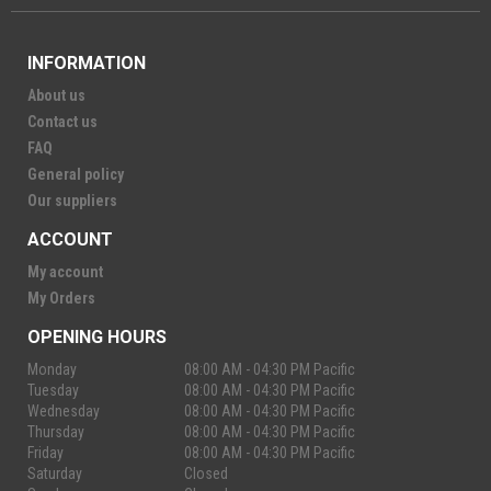
INFORMATION
About us
Contact us
FAQ
General policy
Our suppliers
ACCOUNT
My account
My Orders
OPENING HOURS
Monday
08:00 AM - 04:30 PM Pacific
Tuesday
08:00 AM - 04:30 PM Pacific
Wednesday
08:00 AM - 04:30 PM Pacific
Thursday
08:00 AM - 04:30 PM Pacific
Friday
08:00 AM - 04:30 PM Pacific
Saturday
Closed