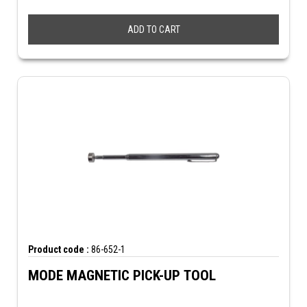
ADD TO CART
Product code :
86-652-1
MODE MAGNETIC PICK-UP TOOL