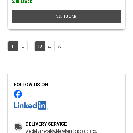
2 In stock
ADD TO CART
1
2
10
20
50
FOLLOW US ON
DELIVERY SERVICE
We deliver worldwide where is possible to.