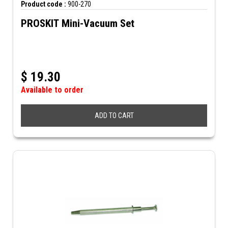
Product code :
900-270
PROSKIT Mini-Vacuum Set
$
19.30
Available to order
ADD TO CART