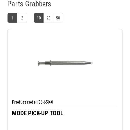
Parts Grabbers
1
2
10
20
50
Product code :
86-650-0
MODE PICK-UP TOOL