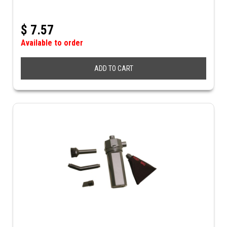
$
7.57
Available to order
ADD TO CART