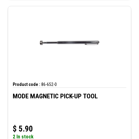
Product code :
86-652-0
MODE MAGNETIC PICK-UP TOOL
$
5.90
2 In stock