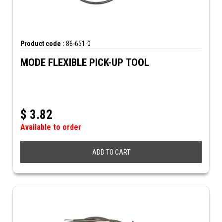
Product code :
86-651-0
MODE FLEXIBLE PICK-UP TOOL
$
3.82
Available to order
ADD TO CART