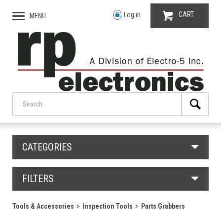
CART
Log in
MENU
CATEGORIES
FILTERS
Tools & Accessories
Inspection Tools
Parts Grabbers