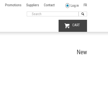
Promotions
Suppliers
Contact
FR
Log in
CART
New