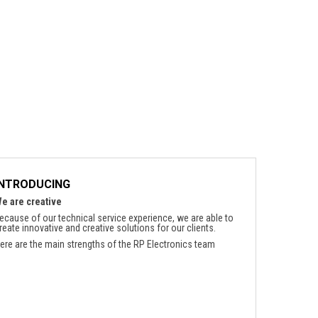
INTRODUCING
e are creative
ecause of our technical service experience, we are able to
reate innovative and creative solutions for our clients.
ere are the main strengths of the RP Electronics team