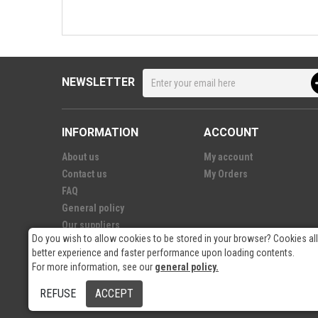
NEWSLETTER
INFORMATION
ACCOUNT
About us
My account
Contact us
My Orders
FAQ
General policy
Our suppliers
Do you wish to allow cookies to be stored in your browser? Cookies al
better experience and faster performance upon loading contents.
For more information, see our
general policy.
© 2026
- RP Electronics
REFUSE
ACCEPT