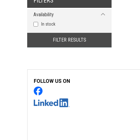
FILTERS
Availability
In stock
FILTER RESULTS
FOLLOW US ON