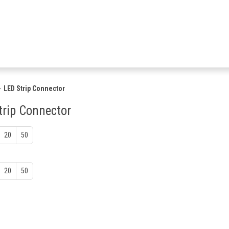
LED Strip Connector
trip Connector
20
50
20
50