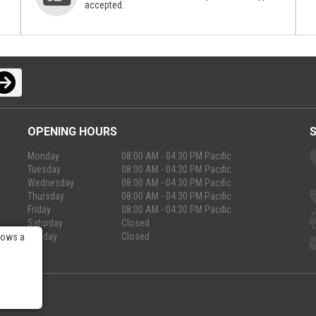
accepted.
OPENING HOURS
Monday
08:00 AM - 04:30 PM Pacific
Tuesday
08:00 AM - 04:30 PM Pacific
Wednesday
08:00 AM - 04:30 PM Pacific
Thursday
08:00 AM - 04:30 PM Pacific
Friday
08:00 AM - 04:30 PM Pacific
Saturday
Closed
Sunday
Closed
lows a