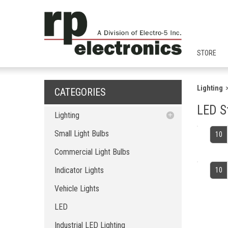
STORE
Lighting
CATEGORIES
LED S
Lighting
Small Light Bulbs
Small Light Bulbs
10
Commercial Light Bulbs
Commercial Light Bulbs
Indicator Lights
Indicator Lights
10
Vehicle Lights
LED
Vehicle Lights
Industrial LED Lighting
LED
Home LED Lighting
Landsacpe LED Ligting
Industrial LED Lighting