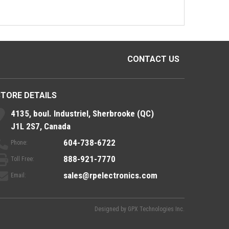
CONTACT US
STORE DETAILS
4135, boul. Industriel, Sherbrooke (QC)
J1L 2S7, Canada
604-738-6722
Phone:
888-921-7770
Toll Free:
sales@rpelectronics.com
Email:
Designed by
GPX Technologies Inc.