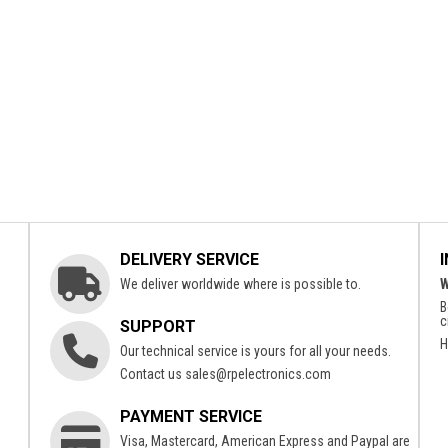
DELIVERY SERVICE
We deliver worldwide where is possible to.
W
B
c
SUPPORT
H
Our technical service is yours for all your needs.
Contact us
sales@rpelectronics.com
PAYMENT SERVICE
Visa, Mastercard, American Express and Paypal are