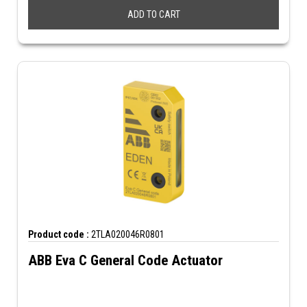
ADD TO CART
Product code :
2TLA020046R0801
ABB Eva C General Code Actuator