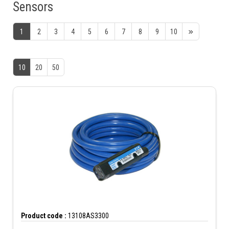
Sensors
1
2
3
4
5
6
7
8
9
10
10
20
50
Product code :
13108AS3300