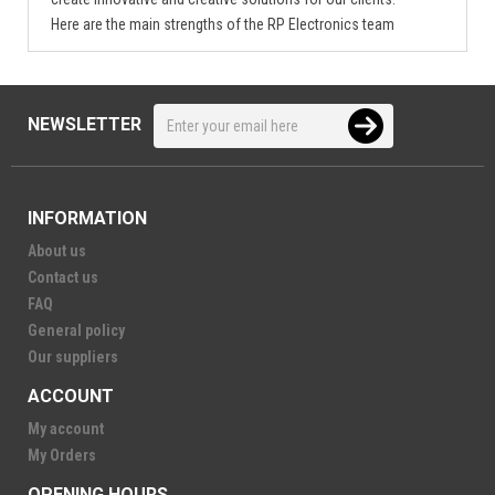
Here are the main strengths of the RP Electronics team
NEWSLETTER
INFORMATION
About us
Contact us
FAQ
General policy
Our suppliers
ACCOUNT
My account
My Orders
OPENING HOURS