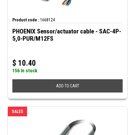
Product code :
1668124
PHOENIX Sensor/actuator cable - SAC-4P-
5,0-PUR/M12FS
$
10.40
156 In stock
ADD TO CART
SALES