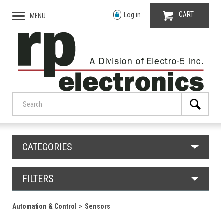
CART
Log in
MENU
CATEGORIES
FILTERS
Automation & Control
Sensors