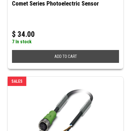
Comet Series Photoelectric Sensor
$
34.00
7 In stock
ADD TO CART
SALES