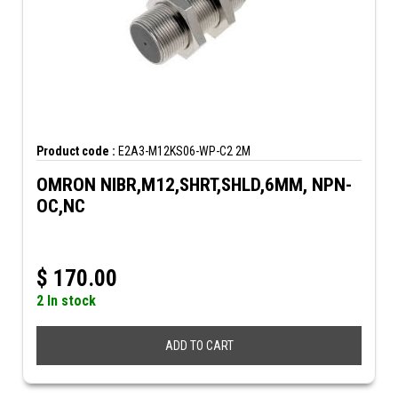
Product code :
E2A3-M12KS06-WP-C2 2M
OMRON NIBR,M12,SHRT,SHLD,6MM, NPN-
OC,NC
$
170.00
2 In stock
ADD TO CART