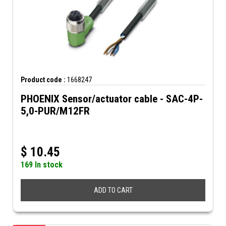
Product code :
1668247
PHOENIX Sensor/actuator cable - SAC-4P-
5,0-PUR/M12FR
$
10.45
169 In stock
ADD TO CART