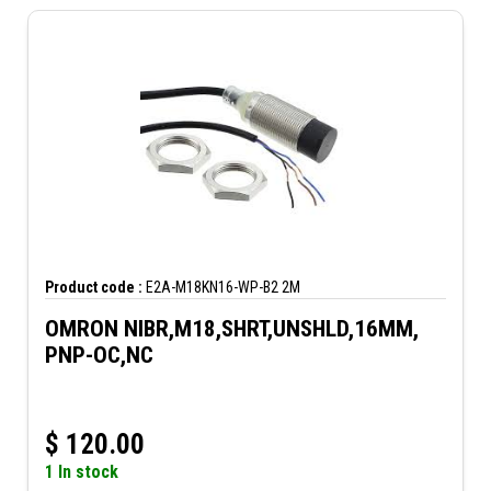
Product code :
E2A-M18KN16-WP-B2 2M
OMRON NIBR,M18,SHRT,UNSHLD,16MM,
PNP-OC,NC
$
120.00
1 In stock