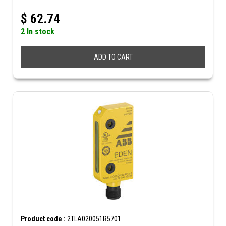
$
62.74
2 In stock
ADD TO CART
Product code :
2TLA020051R5701