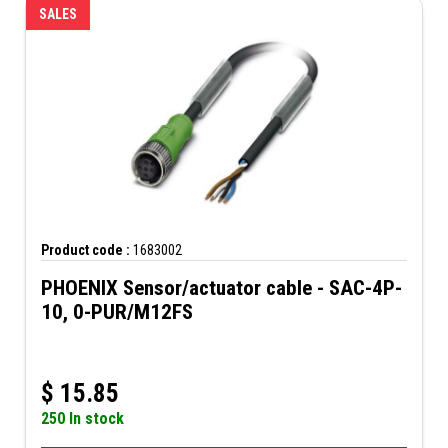
SALES
Product code :
1683002
PHOENIX Sensor/actuator cable - SAC-4P-
10, 0-PUR/M12FS
$
15.85
250 In stock