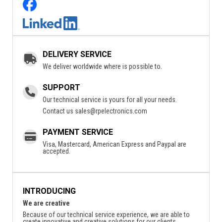
DELIVERY SERVICE
We deliver worldwide where is possible to.
SUPPORT
Our technical service is yours for all your needs.
Contact us
sales@rpelectronics.com
PAYMENT SERVICE
Visa, Mastercard, American Express and Paypal are
accepted.
INTRODUCING
We are creative
Because of our technical service experience, we are able to
create innovative and creative solutions for our clients.