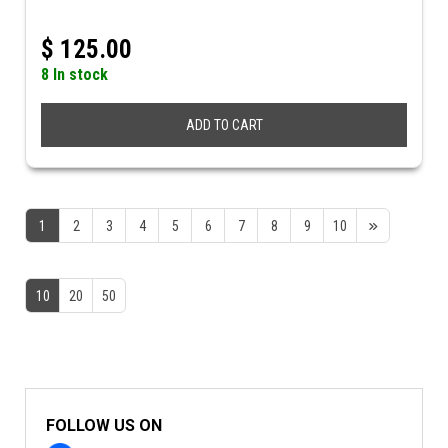
$
125.00
8 In stock
ADD TO CART
1
2
3
4
5
6
7
8
9
10
10
20
50
FOLLOW US ON