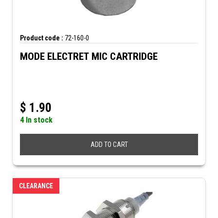
Product code :
72-160-0
MODE ELECTRET MIC CARTRIDGE
$
1.90
4 In stock
ADD TO CART
CLEARANCE