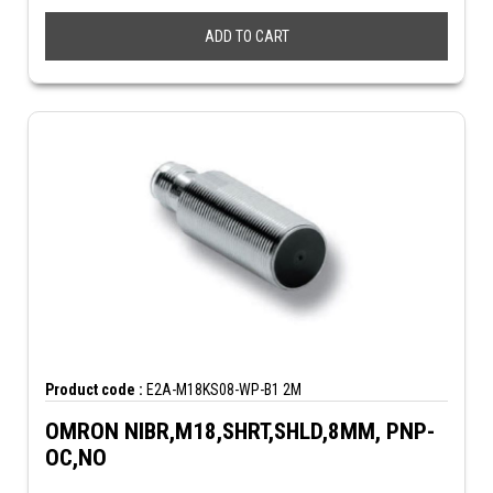
ADD TO CART
Product code :
E2A-M18KS08-WP-B1 2M
OMRON NIBR,M18,SHRT,SHLD,8MM, PNP-
OC,NO