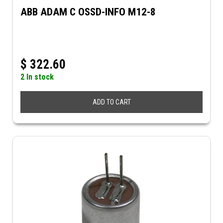
ABB ADAM C OSSD-INFO M12-8
$
322.60
2 In stock
ADD TO CART