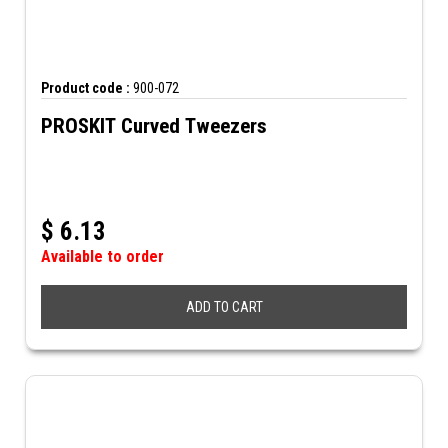
Product code :
900-072
PROSKIT Curved Tweezers
$
6.13
Available to order
ADD TO CART