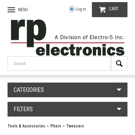
CART
Log in
MENU
CATEGORIES
FILTERS
Tools & Accessories
Pliers
Tweezers