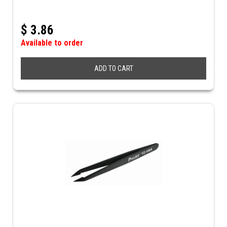
$
3.86
Available to order
ADD TO CART