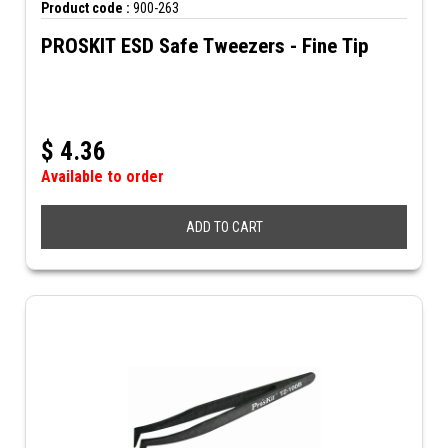
Product code :
900-263
PROSKIT ESD Safe Tweezers - Fine Tip
$
4.36
Available to order
ADD TO CART