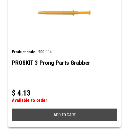
Product code :
900-094
PROSKIT 3 Prong Parts Grabber
$
4.13
Available to order
ADD TO CART