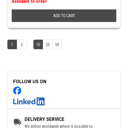
Available to order
ADD TO CART
1
2
10
20
50
FOLLOW US ON
DELIVERY SERVICE
We deliver worldwide where is possible to.