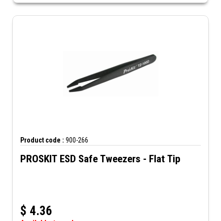
Product code :
900-266
PROSKIT ESD Safe Tweezers - Flat Tip
$
4.36