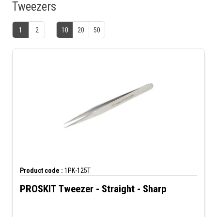
Tweezers
1
2
10
20
50
Product code :
1PK-125T
PROSKIT Tweezer - Straight - Sharp