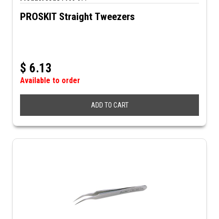
PROSKIT Straight Tweezers
$
6.13
Available to order
ADD TO CART