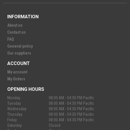
INFORMATION
About us
Contact us
FAQ
General policy
Our suppliers
ACCOUNT
My account
My Orders
OPENING HOURS
Monday
08:00 AM - 04:30 PM Pacific
Tuesday
08:00 AM - 04:30 PM Pacific
Wednesday
08:00 AM - 04:30 PM Pacific
Thursday
08:00 AM - 04:30 PM Pacific
Friday
08:00 AM - 04:30 PM Pacific
Saturday
Closed