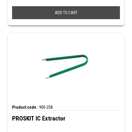
ADD TO CART
Product code :
900-258
PROSKIT IC Extractor