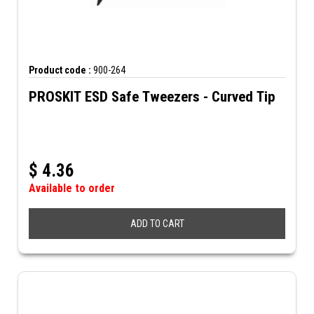
Product code :
900-264
PROSKIT ESD Safe Tweezers - Curved Tip
$
4.36
Available to order
ADD TO CART