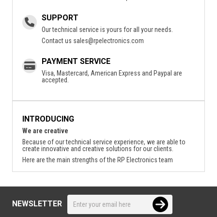
SUPPORT
Our technical service is yours for all your needs.
Contact us
sales@rpelectronics.com
PAYMENT SERVICE
Visa, Mastercard, American Express and Paypal are
accepted.
INTRODUCING
We are creative
Because of our technical service experience, we are able to
create innovative and creative solutions for our clients.
Here are the main strengths of the RP Electronics team
NEWSLETTER