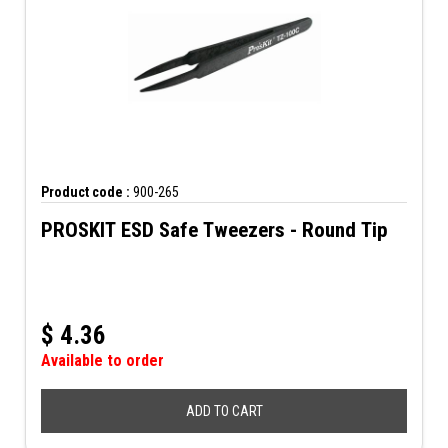
Product code :
900-265
PROSKIT ESD Safe Tweezers - Round Tip
$
4.36
Available to order
ADD TO CART