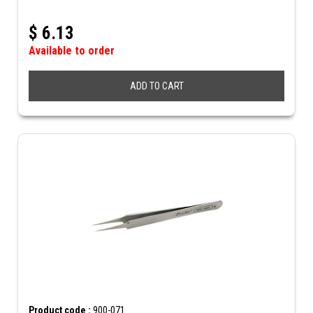
$
6.13
Available to order
ADD TO CART
Product code :
900-071