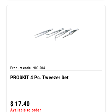
Product code :
900-204
PROSKIT 4 Pc. Tweezer Set
$
17.40
Available to order