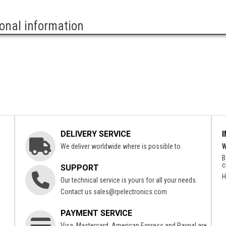
ional information
DELIVERY SERVICE
We deliver worldwide where is possible to.
W
B
c
SUPPORT
H
Our technical service is yours for all your needs.
Contact us
sales@rpelectronics.com
PAYMENT SERVICE
Visa, Mastercard, American Express and Paypal are