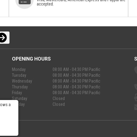
accepted.
OPENING HOURS
Monday
08:00 AM - 04:30 PM Pacific
Tuesday
08:00 AM - 04:30 PM Pacific
Wednesday
08:00 AM - 04:30 PM Pacific
Thursday
08:00 AM - 04:30 PM Pacific
Friday
08:00 AM - 04:30 PM Pacific
Saturday
Closed
Sunday
Closed
lows a