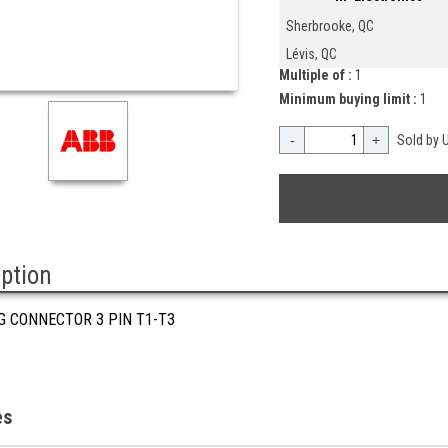
Sherbrooke, QC
Lévis, QC
Multiple of :
1
Minimum buying limit :
1
-
+
Sold by U
iption
G CONNECTOR 3 PIN T1-T3
es