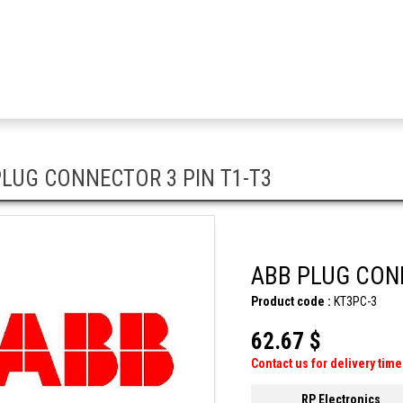
LUG CONNECTOR 3 PIN T1-T3
ABB PLUG CONN
Product code :
KT3PC-3
62.67 $
Contact us for delivery time
RP Electronics