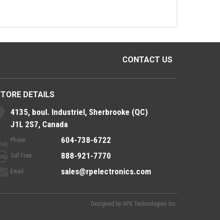
CONTACT US
STORE DETAILS
4135, boul. Industriel, Sherbrooke (QC)
J1L 2S7, Canada
604-738-6722
Phone:
888-921-7770
Toll Free:
sales@rpelectronics.com
Email:
Designed by
GPX Technologies Inc.