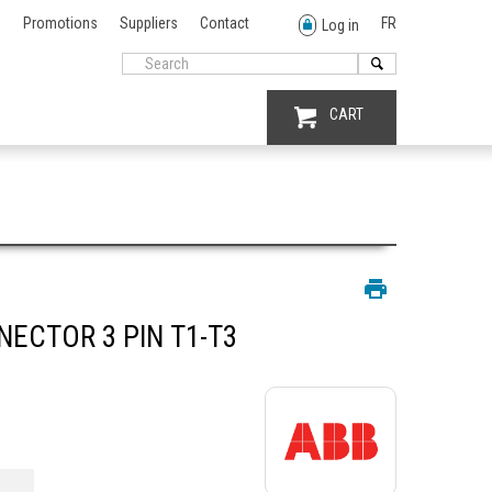
Promotions
Suppliers
Contact
FR
Log in
CART
ECTOR 3 PIN T1-T3