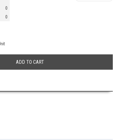
0
0
nit