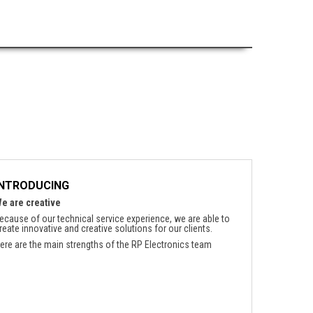
INTRODUCING
e are creative
ecause of our technical service experience, we are able to
reate innovative and creative solutions for our clients.
ere are the main strengths of the RP Electronics team