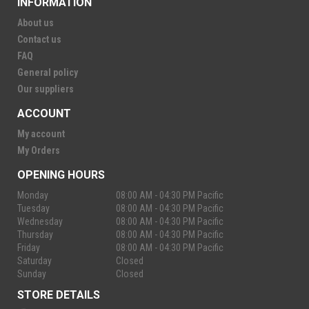
INFORMATION
About us
Contact us
FAQ
General policy
Our suppliers
ACCOUNT
My account
My Orders
OPENING HOURS
Monday
08:00 AM - 04:30 PM Pacific
Tuesday
08:00 AM - 04:30 PM Pacific
Wednesday
08:00 AM - 04:30 PM Pacific
Thursday
08:00 AM - 04:30 PM Pacific
Friday
08:00 AM - 04:30 PM Pacific
Saturday
Closed
Sunday
Closed
STORE DETAILS