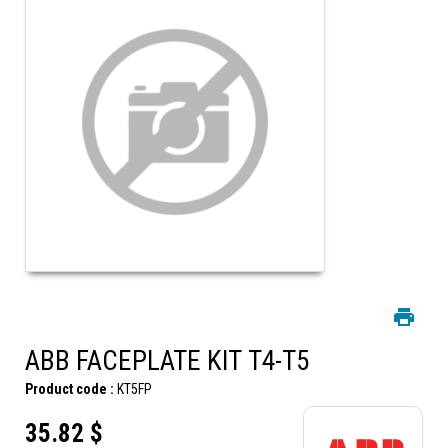
ABB FACEPLATE KIT T4-T5
Product code :
KT5FP
35.82 $