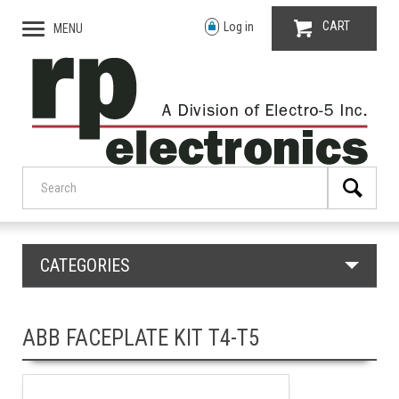
CART
Log in
MENU
CATEGORIES
ABB FACEPLATE KIT T4-T5