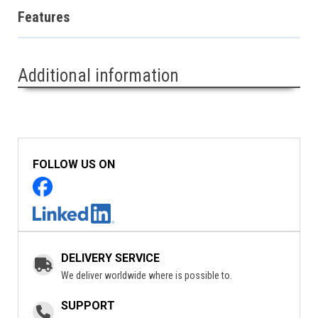
Features
Additional information
FOLLOW US ON
DELIVERY SERVICE
We deliver worldwide where is possible to.
SUPPORT