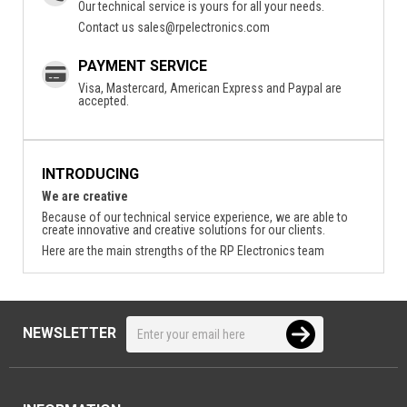
Our technical service is yours for all your needs.
Contact us
sales@rpelectronics.com
PAYMENT SERVICE
Visa, Mastercard, American Express and Paypal are
accepted.
INTRODUCING
We are creative
Because of our technical service experience, we are able to
create innovative and creative solutions for our clients.
Here are the main strengths of the RP Electronics team
NEWSLETTER