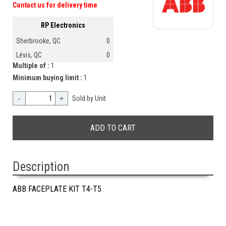
Contact us for delivery time
RP Electronics
Sherbrooke, QC
0
Lévis, QC
0
Multiple of :
1
Minimum buying limit :
1
-
+
Sold by Unit
Description
ABB FACEPLATE KIT T4-T5