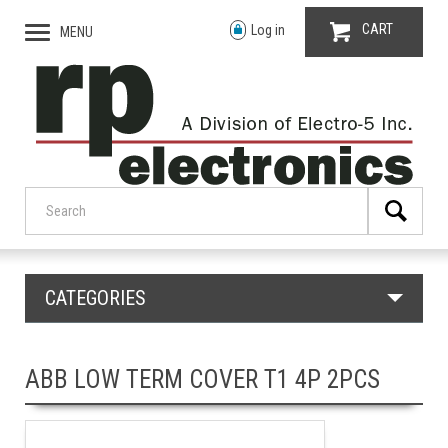
CART
Log in
MENU
CATEGORIES
ABB LOW TERM COVER T1 4P 2PCS