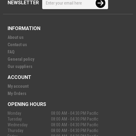
NEWSLETTER
INFORMATION
About us
Contact us
FAQ
General policy
Our suppliers
ACCOUNT
My account
My Orders
OPENING HOURS
Monday
08:00 AM - 04:30 PM Pacific
Tuesday
08:00 AM - 04:30 PM Pacific
Wednesday
08:00 AM - 04:30 PM Pacific
Thursday
08:00 AM - 04:30 PM Pacific