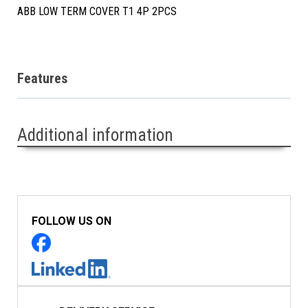
ABB LOW TERM COVER T1 4P 2PCS
Features
Additional information
FOLLOW US ON