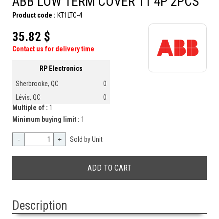
ABB LOW TERM COVER T1 4P 2PCS
Product code :
KT1LTC-4
35.82 $
Contact us for delivery time
RP Electronics
Sherbrooke, QC
0
Lévis, QC
0
Multiple of :
1
Minimum buying limit :
1
-
+
Sold by Unit
Description