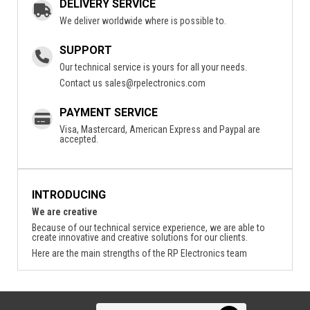
DELIVERY SERVICE
We deliver worldwide where is possible to.
SUPPORT
Our technical service is yours for all your needs.
Contact us
sales@rpelectronics.com
PAYMENT SERVICE
Visa, Mastercard, American Express and Paypal are
accepted.
INTRODUCING
We are creative
Because of our technical service experience, we are able to
create innovative and creative solutions for our clients.
Here are the main strengths of the RP Electronics team