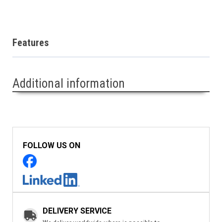
Features
Additional information
FOLLOW US ON
DELIVERY SERVICE