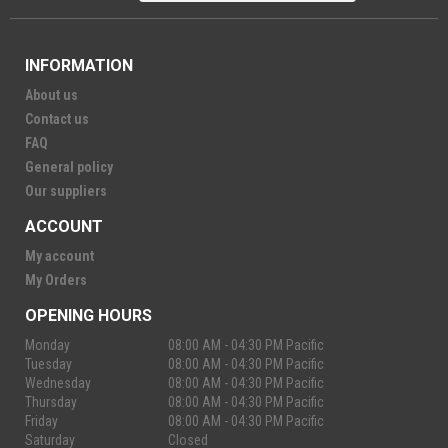
INFORMATION
About us
Contact us
FAQ
General policy
Our suppliers
ACCOUNT
My account
My Orders
OPENING HOURS
Monday
08:00 AM - 04:30 PM Pacific
Tuesday
08:00 AM - 04:30 PM Pacific
Wednesday
08:00 AM - 04:30 PM Pacific
Thursday
08:00 AM - 04:30 PM Pacific
Friday
08:00 AM - 04:30 PM Pacific
Saturday
Closed