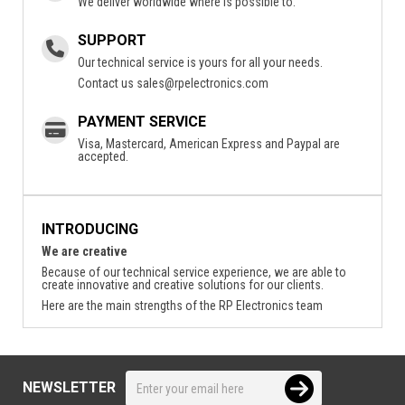
We deliver worldwide where is possible to.
SUPPORT
Our technical service is yours for all your needs.
Contact us
sales@rpelectronics.com
PAYMENT SERVICE
Visa, Mastercard, American Express and Paypal are
accepted.
INTRODUCING
We are creative
Because of our technical service experience, we are able to
create innovative and creative solutions for our clients.
Here are the main strengths of the RP Electronics team
NEWSLETTER