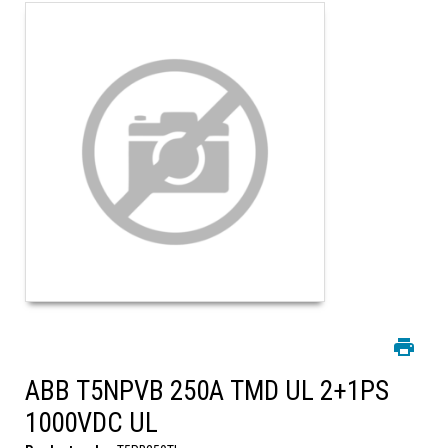
ABB T5NPVB 250A TMD UL 2+1PS
1000VDC UL