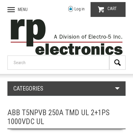
CART
Log in
MENU
CATEGORIES
ABB T5NPVB 250A TMD UL 2+1PS
1000VDC UL