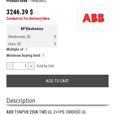
Product code :
T5PB250TL
3246.39 $
Contact us for delivery time
RP Electronics
Sherbrooke, QC
0
Lévis, QC
0
Multiple of :
1
Minimum buying limit :
1
-
+
Sold by Unit
Description
ABB T5NPVB 250A TMD UL 2+1PS 1000VDC UL