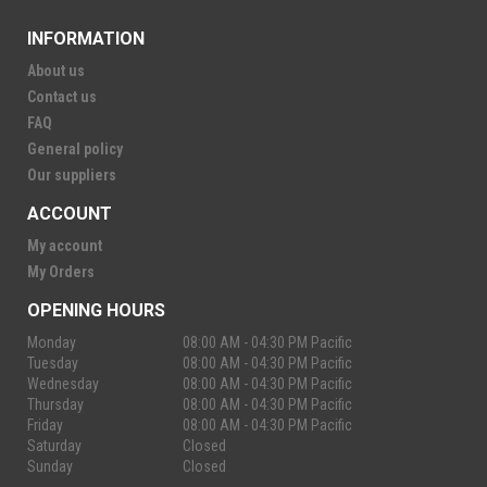
INFORMATION
About us
Contact us
FAQ
General policy
Our suppliers
ACCOUNT
My account
My Orders
OPENING HOURS
Monday
08:00 AM - 04:30 PM Pacific
Tuesday
08:00 AM - 04:30 PM Pacific
Wednesday
08:00 AM - 04:30 PM Pacific
Thursday
08:00 AM - 04:30 PM Pacific
Friday
08:00 AM - 04:30 PM Pacific
Saturday
Closed
Sunday
Closed