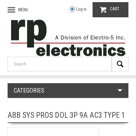
CART
Log in
MENU
CATEGORIES
ABB SYS PROS DOL 3P 9A AC3 TYPE 1