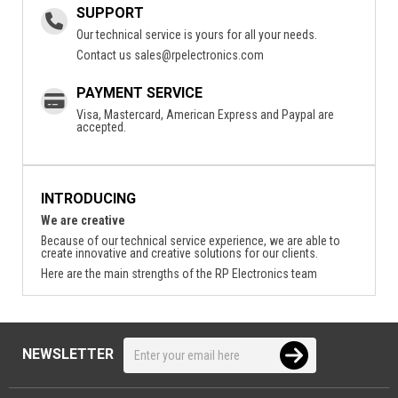
SUPPORT
Our technical service is yours for all your needs.
Contact us
sales@rpelectronics.com
PAYMENT SERVICE
Visa, Mastercard, American Express and Paypal are
accepted.
INTRODUCING
We are creative
Because of our technical service experience, we are able to
create innovative and creative solutions for our clients.
Here are the main strengths of the RP Electronics team
NEWSLETTER