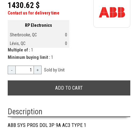
1430.62 $
Contact us for delivery time
RP Electronics
Sherbrooke, QC
0
Lévis, QC
0
Multiple of :
1
Minimum buying limit :
1
-
+
Sold by Unit
Description
ABB SYS PROS DOL 3P 9A AC3 TYPE 1