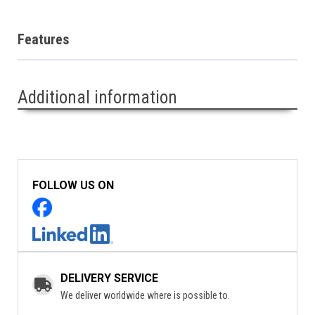
Features
Additional information
FOLLOW US ON
DELIVERY SERVICE
We deliver worldwide where is possible to.