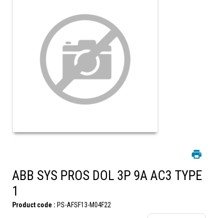
ABB SYS PROS DOL 3P 9A AC3 TYPE
1
Product code :
PS-AFSF13-M04F22