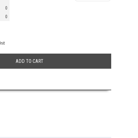
0
0
nit