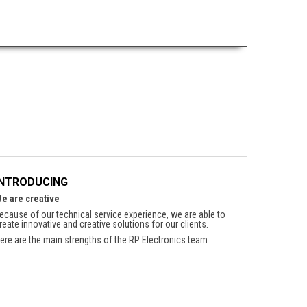
INTRODUCING
e are creative
ecause of our technical service experience, we are able to
reate innovative and creative solutions for our clients.
ere are the main strengths of the RP Electronics team