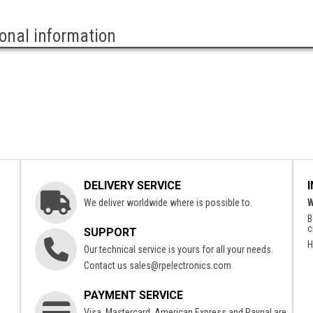
ional information
DELIVERY SERVICE
We deliver worldwide where is possible to.
W
B
c
SUPPORT
H
Our technical service is yours for all your needs.
Contact us
sales@rpelectronics.com
PAYMENT SERVICE
Visa, Mastercard, American Express and Paypal are