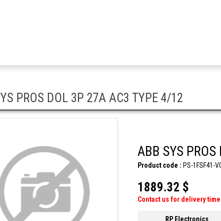
YS PROS DOL 3P 27A AC3 TYPE 4/12
ABB SYS PROS 
Product code :
PS-1FSF41-V
1889.32 $
Contact us for delivery time
RP Electronics