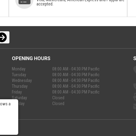
accepted.
OPENING HOURS
Monday
08:00 AM - 04:30 PM Pacific
Tuesday
08:00 AM - 04:30 PM Pacific
Wednesday
08:00 AM - 04:30 PM Pacific
Thursday
08:00 AM - 04:30 PM Pacific
Friday
08:00 AM - 04:30 PM Pacific
Saturday
Closed
Sunday
Closed
lows a