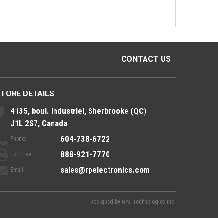
CONTACT US
STORE DETAILS
4135, boul. Industriel, Sherbrooke (QC)
J1L 2S7, Canada
604-738-6722
Phone:
888-921-7770
Toll Free:
sales@rpelectronics.com
Email:
Designed by
GPX Technologies Inc.