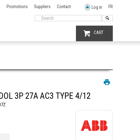
Promotions
Suppliers
Contact
FR
Log in
CART
DOL 3P 27A AC3 TYPE 4/12
07Z