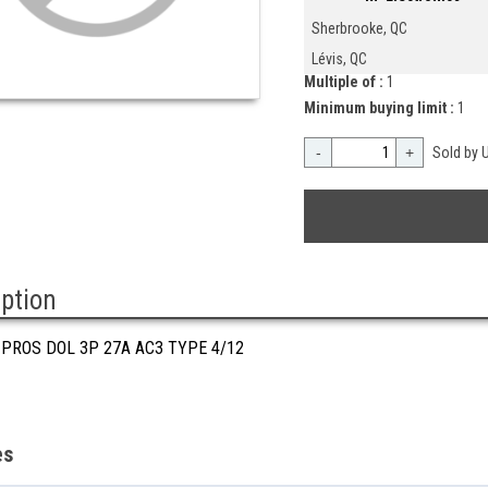
Sherbrooke, QC
Lévis, QC
Multiple of :
1
Minimum buying limit :
1
-
+
Sold by U
iption
 PROS DOL 3P 27A AC3 TYPE 4/12
es