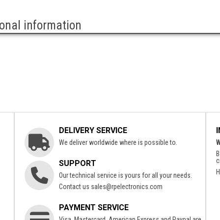
ional information
DELIVERY SERVICE
We deliver worldwide where is possible to.
W
B
c
SUPPORT
H
Our technical service is yours for all your needs.
Contact us
sales@rpelectronics.com
PAYMENT SERVICE
Visa, Mastercard, American Express and Paypal are