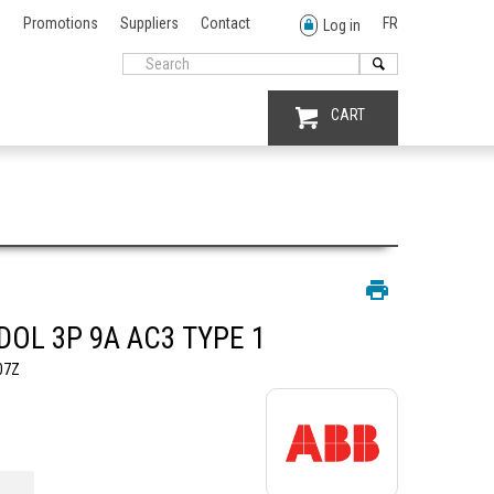
Promotions
Suppliers
Contact
FR
Log in
CART
DOL 3P 9A AC3 TYPE 1
07Z