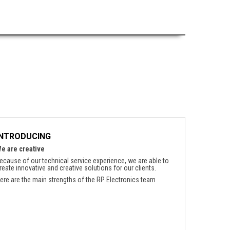
INTRODUCING
e are creative
ecause of our technical service experience, we are able to
reate innovative and creative solutions for our clients.
ere are the main strengths of the RP Electronics team