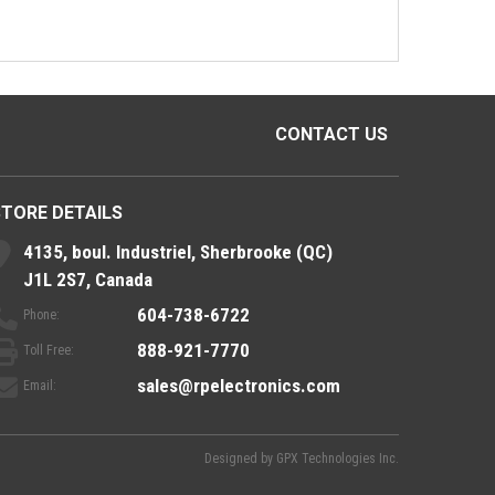
CONTACT US
STORE DETAILS
4135, boul. Industriel, Sherbrooke (QC)
J1L 2S7, Canada
604-738-6722
Phone:
888-921-7770
Toll Free:
sales@rpelectronics.com
Email:
Designed by
GPX Technologies Inc.