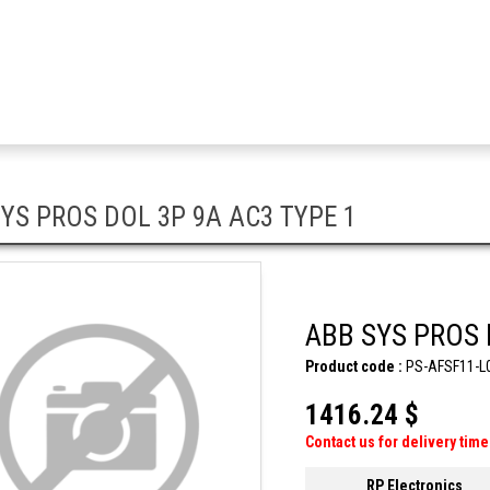
YS PROS DOL 3P 9A AC3 TYPE 1
ABB SYS PROS 
Product code :
PS-AFSF11-L
1416.24 $
Contact us for delivery time
RP Electronics