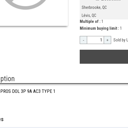
Sherbrooke, QC
Lévis, QC
Multiple of :
1
Minimum buying limit :
1
-
+
Sold by U
iption
 PROS DOL 3P 9A AC3 TYPE 1
es