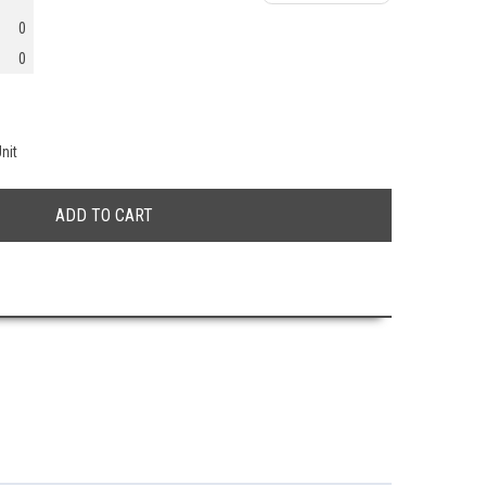
0
0
nit