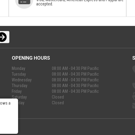
accepted.
OPENING HOURS
Monday
08:00 AM - 04:30 PM Pacific
Tuesday
08:00 AM - 04:30 PM Pacific
Wednesday
08:00 AM - 04:30 PM Pacific
Thursday
08:00 AM - 04:30 PM Pacific
Friday
08:00 AM - 04:30 PM Pacific
Saturday
Closed
Sunday
Closed
lows a