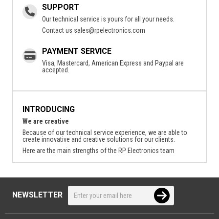
SUPPORT
Our technical service is yours for all your needs.
Contact us
sales@rpelectronics.com
PAYMENT SERVICE
Visa, Mastercard, American Express and Paypal are
accepted.
INTRODUCING
We are creative
Because of our technical service experience, we are able to
create innovative and creative solutions for our clients.
Here are the main strengths of the RP Electronics team
NEWSLETTER