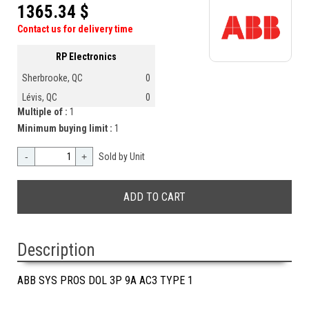
1365.34 $
Contact us for delivery time
RP Electronics
Sherbrooke, QC
0
Lévis, QC
0
Multiple of :
1
Minimum buying limit :
1
-
+
Sold by Unit
Description
ABB SYS PROS DOL 3P 9A AC3 TYPE 1