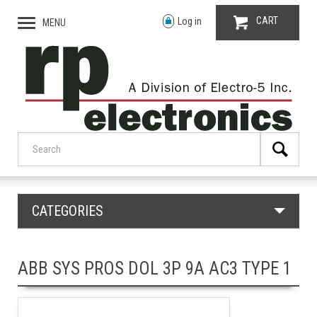
CART
Log in
MENU
CATEGORIES
ABB SYS PROS DOL 3P 9A AC3 TYPE 1