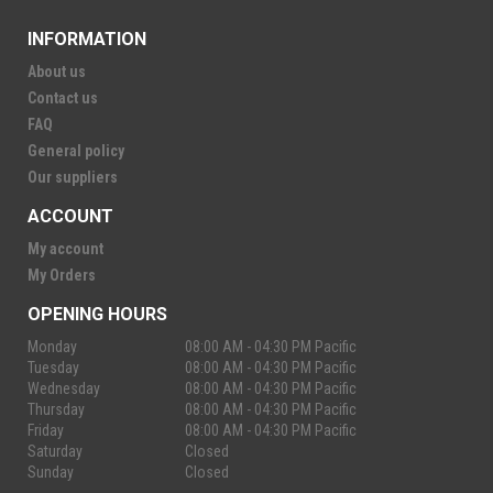
INFORMATION
About us
Contact us
FAQ
General policy
Our suppliers
ACCOUNT
My account
My Orders
OPENING HOURS
Monday
08:00 AM - 04:30 PM Pacific
Tuesday
08:00 AM - 04:30 PM Pacific
Wednesday
08:00 AM - 04:30 PM Pacific
Thursday
08:00 AM - 04:30 PM Pacific
Friday
08:00 AM - 04:30 PM Pacific
Saturday
Closed
Sunday
Closed