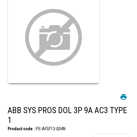
ABB SYS PROS DOL 3P 9A AC3 TYPE
1
Product code :
PS-AFSF13-Q04N