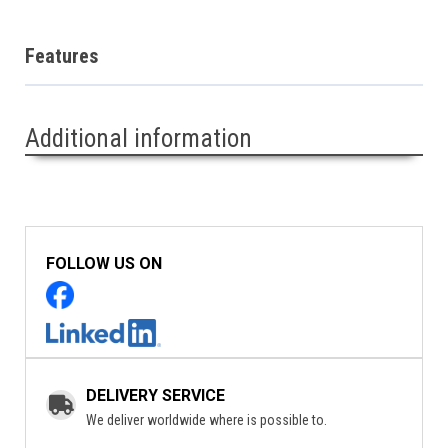
Features
Additional information
FOLLOW US ON
DELIVERY SERVICE
We deliver worldwide where is possible to.