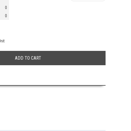
0
0
nit