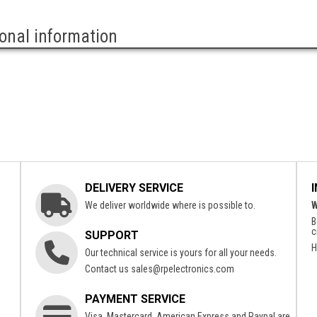
ional information
DELIVERY SERVICE
We deliver worldwide where is possible to.
W
B
c
SUPPORT
H
Our technical service is yours for all your needs.
Contact us
sales@rpelectronics.com
PAYMENT SERVICE
Visa, Mastercard, American Express and Paypal are