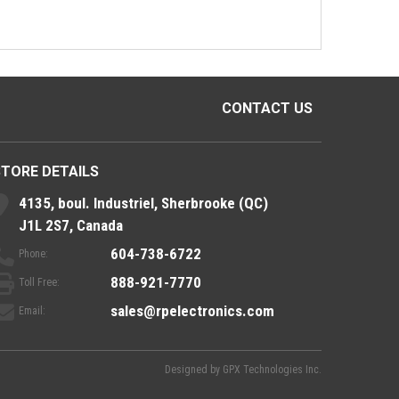
CONTACT US
STORE DETAILS
4135, boul. Industriel, Sherbrooke (QC)
J1L 2S7, Canada
604-738-6722
Phone:
888-921-7770
Toll Free:
sales@rpelectronics.com
Email:
Designed by
GPX Technologies Inc.