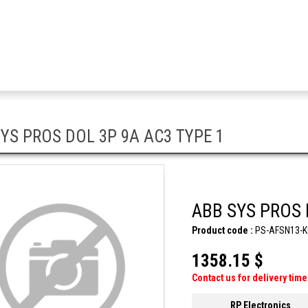
YS PROS DOL 3P 9A AC3 TYPE 1
ABB SYS PROS 
Product code :
PS-AFSN13-K
1358.15 $
Contact us for delivery time
RP Electronics