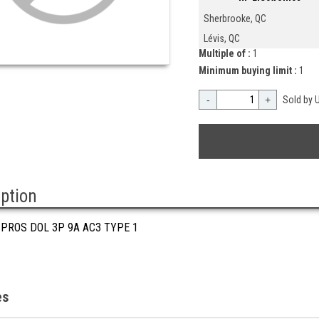
Sherbrooke, QC
Lévis, QC
Multiple of :
1
Minimum buying limit :
1
-
+
Sold by U
iption
 PROS DOL 3P 9A AC3 TYPE 1
es