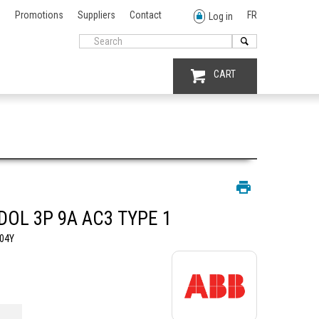
Promotions
Suppliers
Contact
FR
Log in
CART
DOL 3P 9A AC3 TYPE 1
04Y