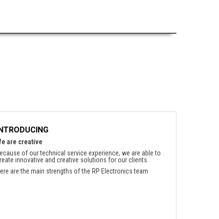
INTRODUCING
e are creative
ecause of our technical service experience, we are able to
reate innovative and creative solutions for our clients.
ere are the main strengths of the RP Electronics team