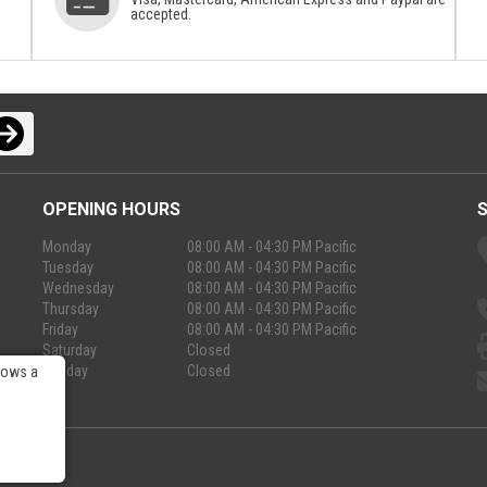
accepted.
OPENING HOURS
Monday
08:00 AM - 04:30 PM Pacific
Tuesday
08:00 AM - 04:30 PM Pacific
Wednesday
08:00 AM - 04:30 PM Pacific
Thursday
08:00 AM - 04:30 PM Pacific
Friday
08:00 AM - 04:30 PM Pacific
Saturday
Closed
Sunday
Closed
lows a