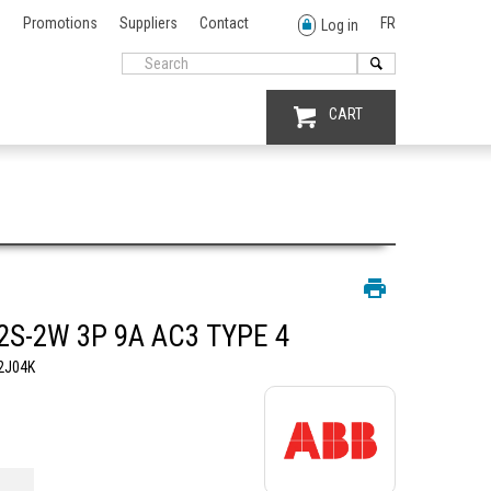
Promotions
Suppliers
Contact
FR
Log in
CART
2S-2W 3P 9A AC3 TYPE 4
2J04K