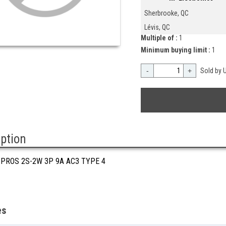
Sherbrooke, QC
Lévis, QC
Multiple of :
1
Minimum buying limit :
1
-
+
Sold by U
iption
 PROS 2S-2W 3P 9A AC3 TYPE 4
es