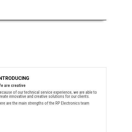
INTRODUCING
e are creative
ecause of our technical service experience, we are able to
reate innovative and creative solutions for our clients.
ere are the main strengths of the RP Electronics team