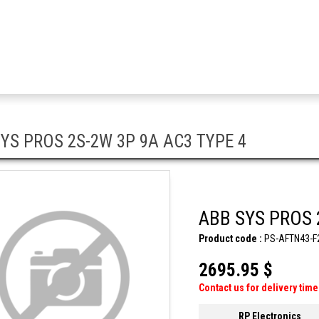
YS PROS 2S-2W 3P 9A AC3 TYPE 4
ABB SYS PROS 
Product code :
PS-AFTN43-F
2695.95 $
Contact us for delivery time
RP Electronics