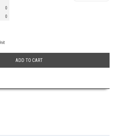
0
0
nit