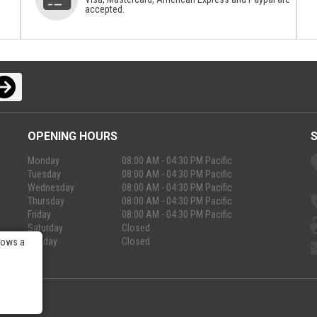
accepted.
OPENING HOURS
Monday
08:00 AM - 04:30 PM Pacific
Tuesday
08:00 AM - 04:30 PM Pacific
Wednesday
08:00 AM - 04:30 PM Pacific
Thursday
08:00 AM - 04:30 PM Pacific
Friday
08:00 AM - 04:30 PM Pacific
Saturday
Closed
Sunday
Closed
lows a