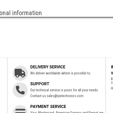
ional information
DELIVERY SERVICE
We deliver worldwide where is possible to.
W
B
c
SUPPORT
H
Our technical service is yours for all your needs.
Contact us
sales@rpelectronics.com
PAYMENT SERVICE
Visa, Mastercard, American Express and Paypal are