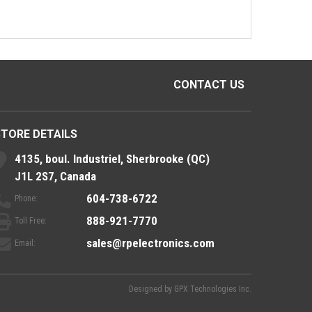
CONTACT US
STORE DETAILS
4135, boul. Industriel, Sherbrooke (QC)
J1L 2S7, Canada
604-738-6722
Phone:
888-921-7770
Toll Free:
sales@rpelectronics.com
Email:
Designed by
GPX Technologies Inc.