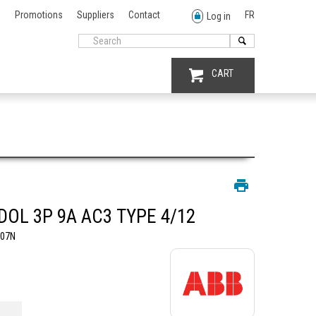
Promotions
Suppliers
Contact
FR
Log in
CART
DOL 3P 9A AC3 TYPE 4/12
N07N