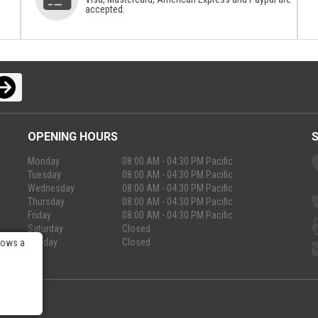
accepted.
OPENING HOURS
Monday
08:00 AM - 04:30 PM Pacific
Tuesday
08:00 AM - 04:30 PM Pacific
Wednesday
08:00 AM - 04:30 PM Pacific
Thursday
08:00 AM - 04:30 PM Pacific
Friday
08:00 AM - 04:30 PM Pacific
Saturday
Closed
Sunday
Closed
lows a