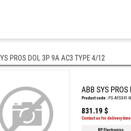
YS PROS DOL 3P 9A AC3 TYPE 4/12
ABB SYS PROS 
Product code :
PS-AFSX41-
831.19 $
Contact us for delivery time
RP Electronics