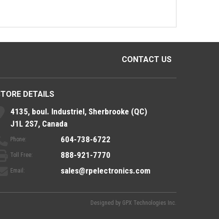
CONTACT US
STORE DETAILS
4135, boul. Industriel, Sherbrooke (QC)
J1L 2S7, Canada
604-738-6722
Phone:
888-921-7770
Toll Free:
sales@rpelectronics.com
Email:
Designed by
GPX Technologies Inc.