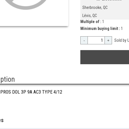
Sherbrooke, QC
Lévis, QC
Multiple of :
1
Minimum buying limit :
1
-
+
Sold by U
iption
 PROS DOL 3P 9A AC3 TYPE 4/12
es