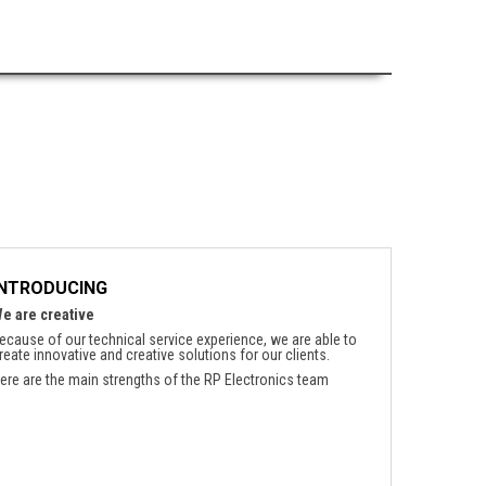
INTRODUCING
e are creative
ecause of our technical service experience, we are able to
reate innovative and creative solutions for our clients.
ere are the main strengths of the RP Electronics team