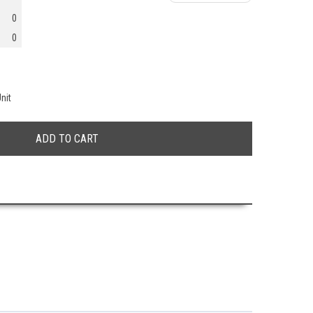
0
0
nit