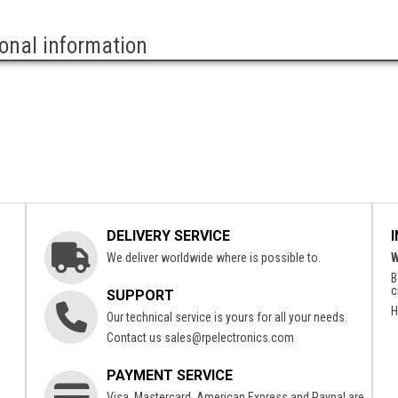
ional information
DELIVERY SERVICE
We deliver worldwide where is possible to.
W
B
c
SUPPORT
H
Our technical service is yours for all your needs.
Contact us
sales@rpelectronics.com
PAYMENT SERVICE
Visa, Mastercard, American Express and Paypal are