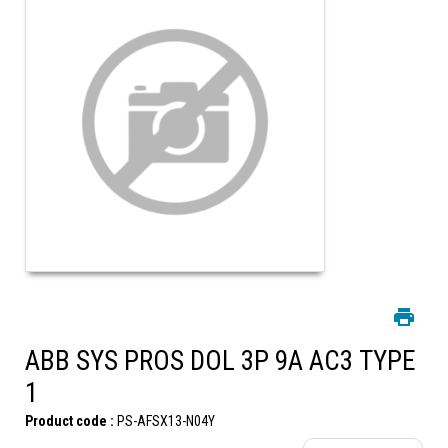
ABB SYS PROS DOL 3P 9A AC3 TYPE
1
Product code :
PS-AFSX13-N04Y