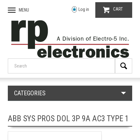
CART
Log in
MENU
CATEGORIES
ABB SYS PROS DOL 3P 9A AC3 TYPE 1