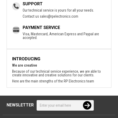
SUPPORT
Our technical service is yours for all your needs.
Contact us
sales@rpelectronics.com
PAYMENT SERVICE
Visa, Mastercard, American Express and Paypal are
accepted.
INTRODUCING
We are creative
Because of our technical service experience, we are able to
create innovative and creative solutions for our clients.
Here are the main strengths of the RP Electronics team
NEWSLETTER