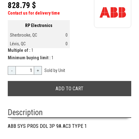
828.79 $
Contact us for delivery time
RP Electronics
Sherbrooke, QC
0
Lévis, QC
0
Multiple of :
1
Minimum buying limit :
1
-
+
Sold by Unit
Description
ABB SYS PROS DOL 3P 9A AC3 TYPE 1