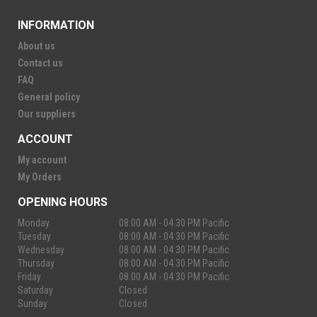
INFORMATION
About us
Contact us
FAQ
General policy
Our suppliers
ACCOUNT
My account
My Orders
OPENING HOURS
Monday
08:00 AM - 04:30 PM Pacific
Tuesday
08:00 AM - 04:30 PM Pacific
Wednesday
08:00 AM - 04:30 PM Pacific
Thursday
08:00 AM - 04:30 PM Pacific
Friday
08:00 AM - 04:30 PM Pacific
Saturday
Closed
Sunday
Closed