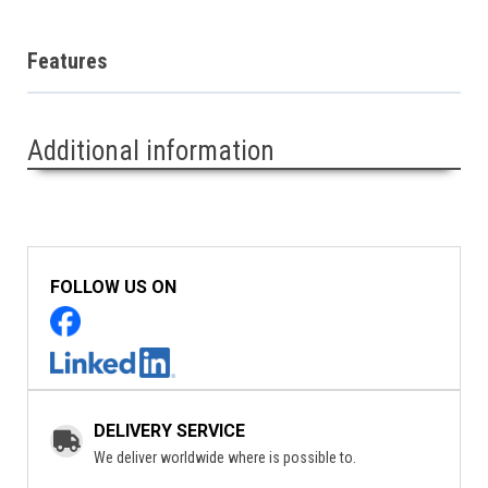
Features
Additional information
FOLLOW US ON
DELIVERY SERVICE
We deliver worldwide where is possible to.