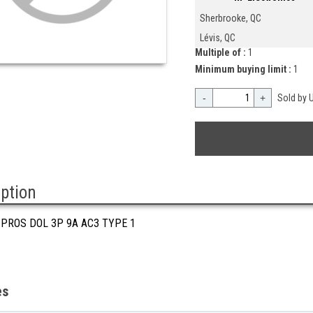
Sherbrooke, QC
Lévis, QC
Multiple of :
1
Minimum buying limit :
1
-
+
Sold by U
iption
 PROS DOL 3P 9A AC3 TYPE 1
es