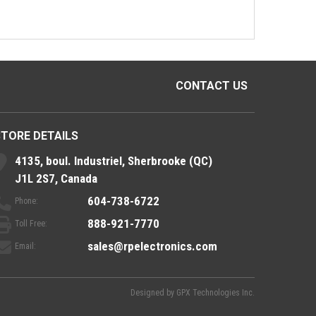
CONTACT US
STORE DETAILS
4135, boul. Industriel, Sherbrooke (QC)
J1L 2S7, Canada
604-738-6722
Phone:
888-921-7770
Toll Free:
sales@rpelectronics.com
Email:
Designed by
GPX Technologies Inc.