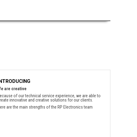
INTRODUCING
e are creative
ecause of our technical service experience, we are able to
reate innovative and creative solutions for our clients.
ere are the main strengths of the RP Electronics team