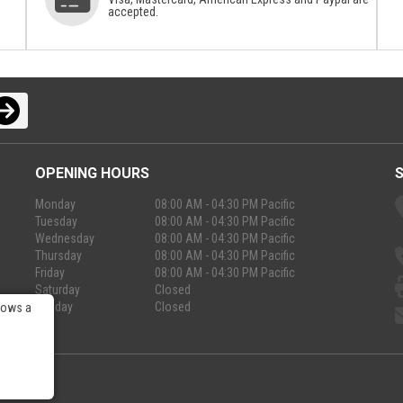
accepted.
OPENING HOURS
Monday
08:00 AM - 04:30 PM Pacific
Tuesday
08:00 AM - 04:30 PM Pacific
Wednesday
08:00 AM - 04:30 PM Pacific
Thursday
08:00 AM - 04:30 PM Pacific
Friday
08:00 AM - 04:30 PM Pacific
Saturday
Closed
Sunday
Closed
lows a