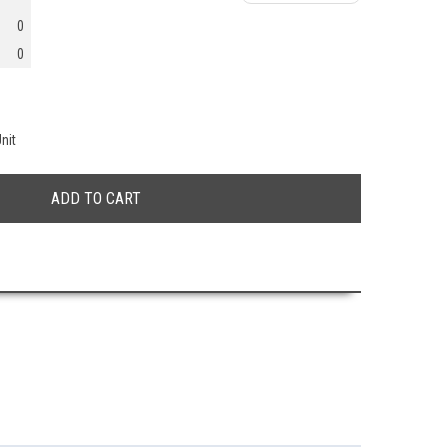
0
0
nit