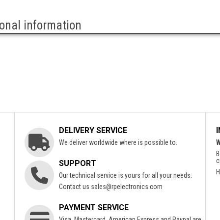
ional information
DELIVERY SERVICE
We deliver worldwide where is possible to.
W
B
c
SUPPORT
H
Our technical service is yours for all your needs.
Contact us
sales@rpelectronics.com
PAYMENT SERVICE
Visa, Mastercard, American Express and Paypal are