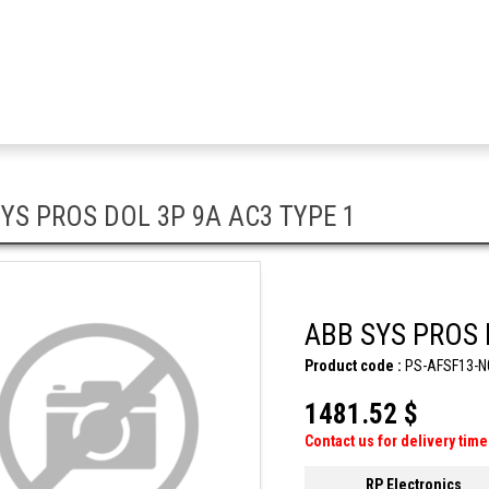
YS PROS DOL 3P 9A AC3 TYPE 1
ABB SYS PROS 
Product code :
PS-AFSF13-N
1481.52 $
Contact us for delivery time
RP Electronics