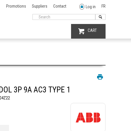
Promotions
Suppliers
Contact
FR
Log in
CART
DOL 3P 9A AC3 TYPE 1
04Z22