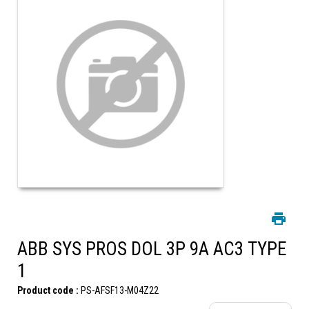
ABB SYS PROS DOL 3P 9A AC3 TYPE
1
Product code :
PS-AFSF13-M04Z22