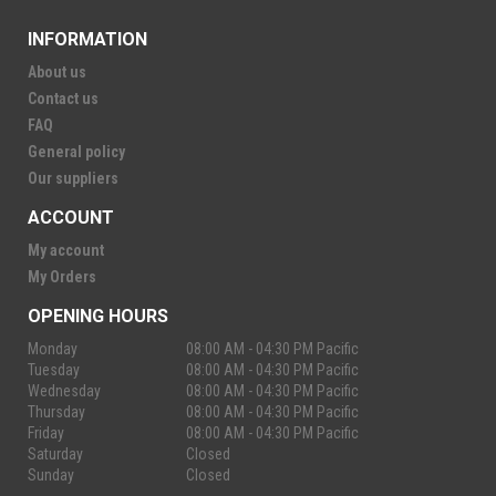
INFORMATION
About us
Contact us
FAQ
General policy
Our suppliers
ACCOUNT
My account
My Orders
OPENING HOURS
Monday
08:00 AM - 04:30 PM Pacific
Tuesday
08:00 AM - 04:30 PM Pacific
Wednesday
08:00 AM - 04:30 PM Pacific
Thursday
08:00 AM - 04:30 PM Pacific
Friday
08:00 AM - 04:30 PM Pacific
Saturday
Closed
Sunday
Closed