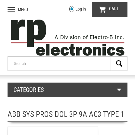
CART
Log in
MENU
CATEGORIES
ABB SYS PROS DOL 3P 9A AC3 TYPE 1