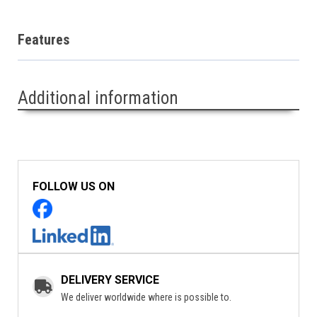
Features
Additional information
FOLLOW US ON
DELIVERY SERVICE
We deliver worldwide where is possible to.