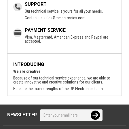
SUPPORT
Our technical service is yours for all your needs.
Contact us
sales@rpelectronics.com
PAYMENT SERVICE
Visa, Mastercard, American Express and Paypal are
accepted.
INTRODUCING
We are creative
Because of our technical service experience, we are able to
create innovative and creative solutions for our clients.
Here are the main strengths of the RP Electronics team
NEWSLETTER