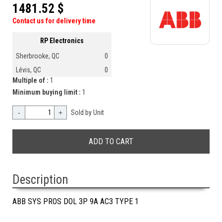
1481.52 $
Contact us for delivery time
RP Electronics
Sherbrooke, QC
0
Lévis, QC
0
Multiple of :
1
Minimum buying limit :
1
-
+
Sold by Unit
Description
ABB SYS PROS DOL 3P 9A AC3 TYPE 1