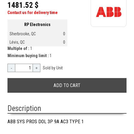
1481.52 $
Contact us for delivery time
RP Electronics
Sherbrooke, QC
0
Lévis, QC
0
Multiple of :
1
Minimum buying limit :
1
-
+
Sold by Unit
Description
ABB SYS PROS DOL 3P 9A AC3 TYPE 1