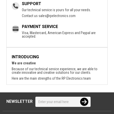
SUPPORT
Our technical service is yours for all your needs.
Contact us
sales@rpelectronics.com
PAYMENT SERVICE
Visa, Mastercard, American Express and Paypal are
accepted.
INTRODUCING
We are creative
Because of our technical service experience, we are able to
create innovative and creative solutions for our clients.
Here are the main strengths of the RP Electronics team
NEWSLETTER