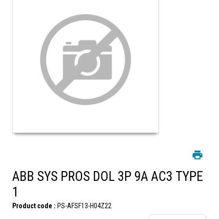
ABB SYS PROS DOL 3P 9A AC3 TYPE
1
Product code :
PS-AFSF13-H04Z22