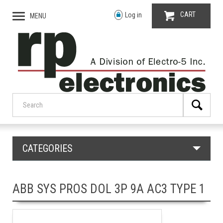
CART
Log in
MENU
CATEGORIES
ABB SYS PROS DOL 3P 9A AC3 TYPE 1