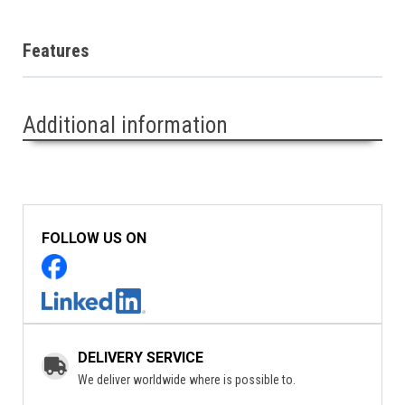
Features
Additional information
FOLLOW US ON
DELIVERY SERVICE
We deliver worldwide where is possible to.