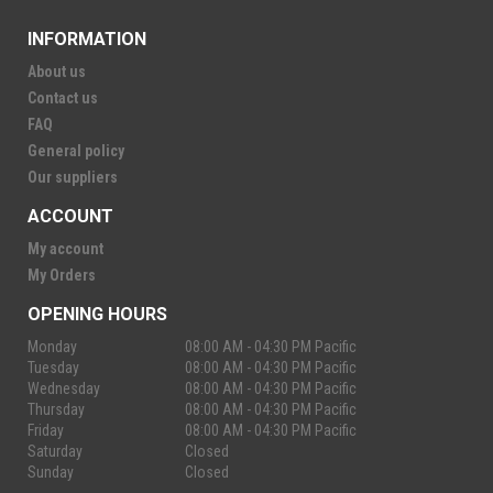
INFORMATION
About us
Contact us
FAQ
General policy
Our suppliers
ACCOUNT
My account
My Orders
OPENING HOURS
Monday
08:00 AM - 04:30 PM Pacific
Tuesday
08:00 AM - 04:30 PM Pacific
Wednesday
08:00 AM - 04:30 PM Pacific
Thursday
08:00 AM - 04:30 PM Pacific
Friday
08:00 AM - 04:30 PM Pacific
Saturday
Closed
Sunday
Closed