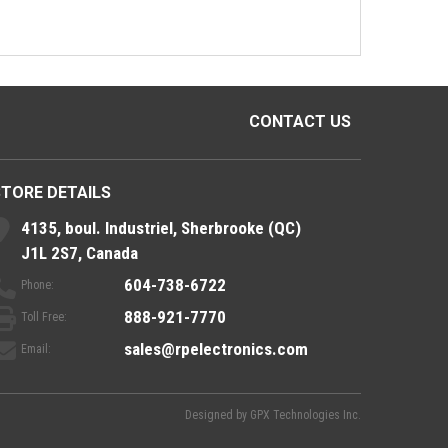
CONTACT US
STORE DETAILS
4135, boul. Industriel, Sherbrooke (QC)
J1L 2S7, Canada
604-738-6722
Phone:
888-921-7770
Toll Free:
sales@rpelectronics.com
Email:
Designed by
GPX Technologies Inc.