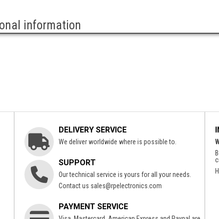
ional information
DELIVERY SERVICE
We deliver worldwide where is possible to.
W
B
c
SUPPORT
H
Our technical service is yours for all your needs.
Contact us
sales@rpelectronics.com
PAYMENT SERVICE
Visa, Mastercard, American Express and Paypal are