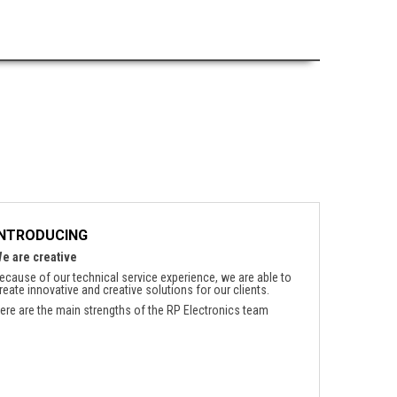
INTRODUCING
e are creative
ecause of our technical service experience, we are able to
reate innovative and creative solutions for our clients.
ere are the main strengths of the RP Electronics team