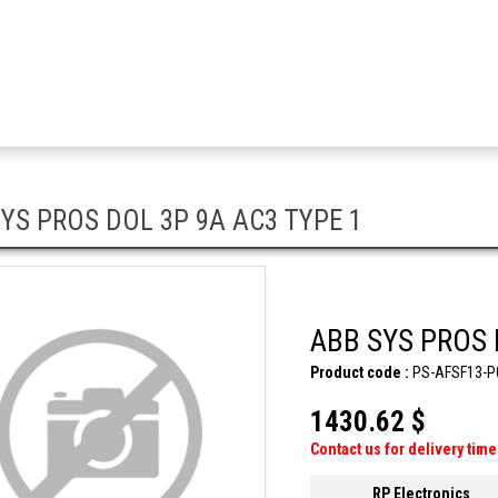
YS PROS DOL 3P 9A AC3 TYPE 1
ABB SYS PROS 
Product code :
PS-AFSF13-P
1430.62 $
Contact us for delivery time
RP Electronics