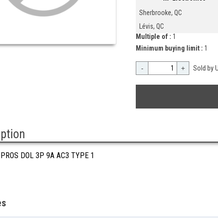
Sherbrooke, QC
Lévis, QC
Multiple of :
1
Minimum buying limit :
1
-
+
Sold by U
iption
 PROS DOL 3P 9A AC3 TYPE 1
es