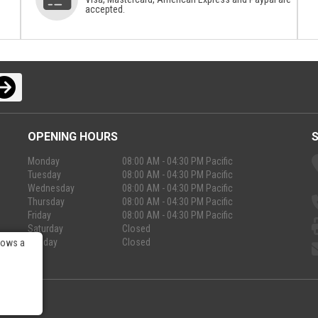
accepted.
OPENING HOURS
Monday
08:00 AM - 04:30 PM Pacific
Tuesday
08:00 AM - 04:30 PM Pacific
Wednesday
08:00 AM - 04:30 PM Pacific
Thursday
08:00 AM - 04:30 PM Pacific
Friday
08:00 AM - 04:30 PM Pacific
Saturday
Closed
Sunday
Closed
lows a