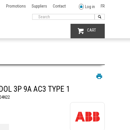
Promotions
Suppliers
Contact
FR
Log in
CART
DOL 3P 9A AC3 TYPE 1
04N22