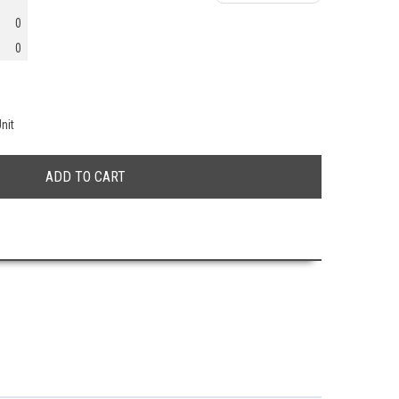
0
0
nit