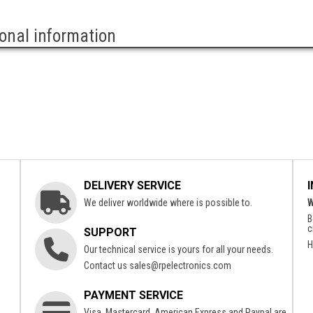
ional information
DELIVERY SERVICE
We deliver worldwide where is possible to.
W
B
c
SUPPORT
H
Our technical service is yours for all your needs.
Contact us
sales@rpelectronics.com
PAYMENT SERVICE
Visa, Mastercard, American Express and Paypal are