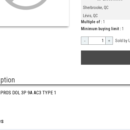
Sherbrooke, QC
Lévis, QC
Multiple of :
1
Minimum buying limit :
1
-
+
Sold by U
iption
 PROS DOL 3P 9A AC3 TYPE 1
es