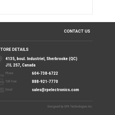
CONTACT US
STORE DETAILS
4135, boul. Industriel, Sherbrooke (QC)
J1L 2S7, Canada
604-738-6722
Phone:
888-921-7770
Toll Free:
sales@rpelectronics.com
Email:
Designed by
GPX Technologies Inc.