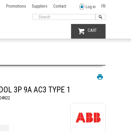
Promotions
Suppliers
Contact
FR
Log in
CART
DOL 3P 9A AC3 TYPE 1
04N22