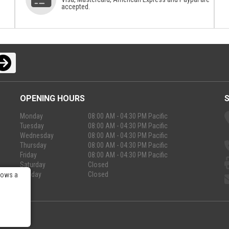
accepted.
OPENING HOURS
Monday
08:00 AM - 04:30 PM Pacific
Tuesday
08:00 AM - 04:30 PM Pacific
Wednesday
08:00 AM - 04:30 PM Pacific
Thursday
08:00 AM - 04:30 PM Pacific
Friday
08:00 AM - 04:30 PM Pacific
Saturday
Closed
Sunday
Closed
lows a