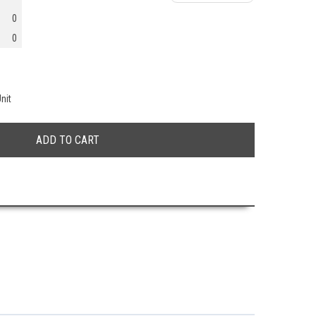
0
0
nit