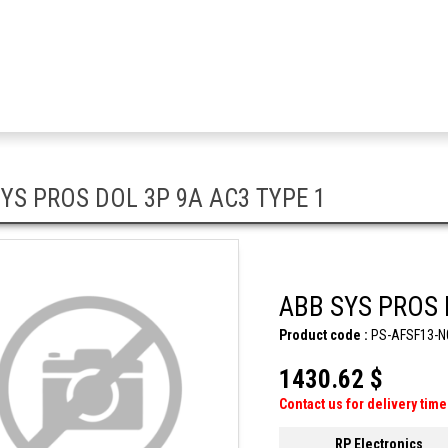
YS PROS DOL 3P 9A AC3 TYPE 1
ABB SYS PROS 
Product code :
PS-AFSF13-N
1430.62 $
Contact us for delivery time
RP Electronics