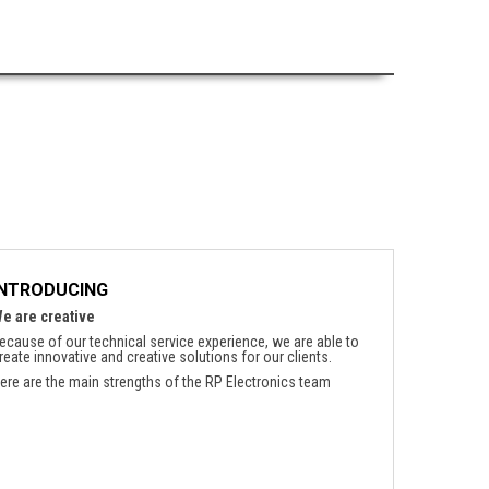
INTRODUCING
e are creative
ecause of our technical service experience, we are able to
reate innovative and creative solutions for our clients.
ere are the main strengths of the RP Electronics team