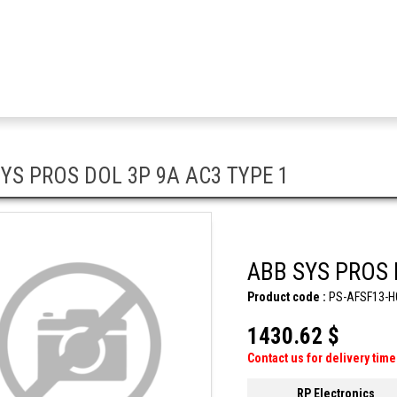
YS PROS DOL 3P 9A AC3 TYPE 1
ABB SYS PROS 
Product code :
PS-AFSF13-H
1430.62 $
Contact us for delivery time
RP Electronics