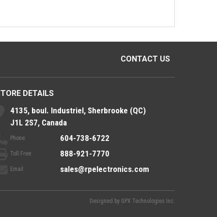
CONTACT US
STORE DETAILS
4135, boul. Industriel, Sherbrooke (QC)
J1L 2S7, Canada
604-738-6722
Phone:
888-921-7770
Toll Free:
sales@rpelectronics.com
Email:
Designed by
GPX Technologies Inc.