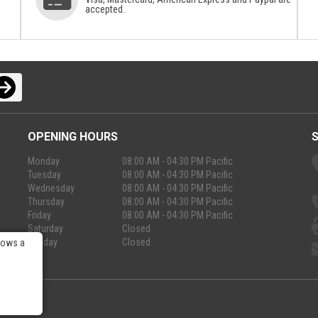
accepted.
OPENING HOURS
Monday
08:00 AM - 04:30 PM Pacific
Tuesday
08:00 AM - 04:30 PM Pacific
Wednesday
08:00 AM - 04:30 PM Pacific
Thursday
08:00 AM - 04:30 PM Pacific
Friday
08:00 AM - 04:30 PM Pacific
Saturday
Closed
Sunday
Closed
lows a