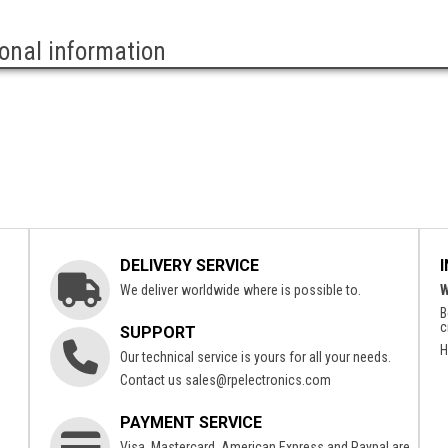
ional information
DELIVERY SERVICE
We deliver worldwide where is possible to.
W
B
c
SUPPORT
H
Our technical service is yours for all your needs.
Contact us
sales@rpelectronics.com
PAYMENT SERVICE
Visa, Mastercard, American Express and Paypal are