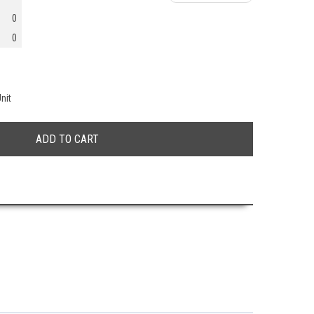
0
0
nit