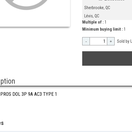
Sherbrooke, QC
Lévis, QC
Multiple of :
1
Minimum buying limit :
1
-
+
Sold by U
iption
 PROS DOL 3P 9A AC3 TYPE 1
es