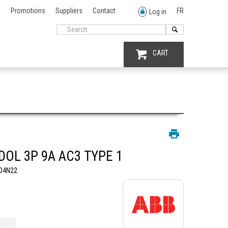
Promotions
Suppliers
Contact
FR
Log in
CART
DOL 3P 9A AC3 TYPE 1
04N22