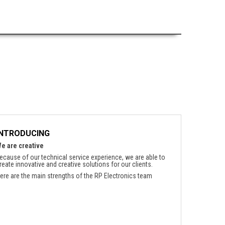
INTRODUCING
e are creative
ecause of our technical service experience, we are able to
reate innovative and creative solutions for our clients.
ere are the main strengths of the RP Electronics team