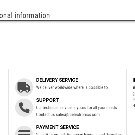
ional information
DELIVERY SERVICE
We deliver worldwide where is possible to.
W
B
c
SUPPORT
H
Our technical service is yours for all your needs.
Contact us
sales@rpelectronics.com
PAYMENT SERVICE
Visa, Mastercard, American Express and Paypal are