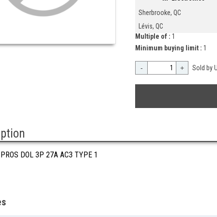
Sherbrooke, QC
Lévis, QC
Multiple of :
1
Minimum buying limit :
1
-
+
Sold by U
iption
 PROS DOL 3P 27A AC3 TYPE 1
es