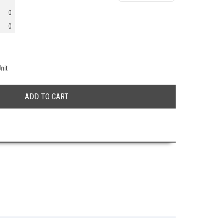
0
0
nit