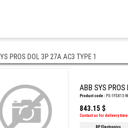
YS PROS DOL 3P 27A AC3 TYPE 1
ABB SYS PROS 
Product code :
PS-1FSX13-
843.15 $
Contact us for delivery time
RP Electronics