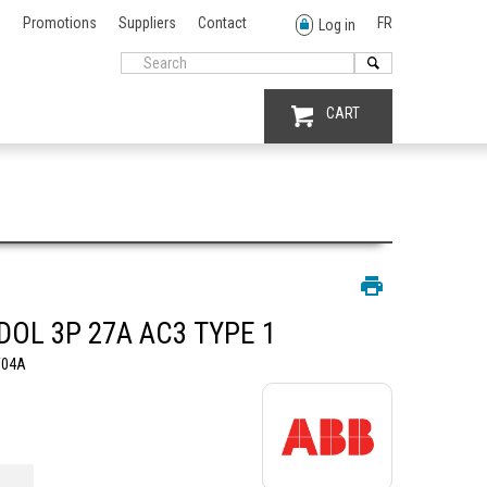
Promotions
Suppliers
Contact
FR
Log in
CART
DOL 3P 27A AC3 TYPE 1
W04A