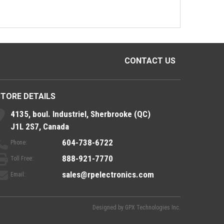
CONTACT US
STORE DETAILS
4135, boul. Industriel, Sherbrooke (QC)
J1L 2S7, Canada
604-738-6722
Phone:
888-921-7770
Toll Free:
sales@rpelectronics.com
Email:
Designed by
GPX Technologies Inc.