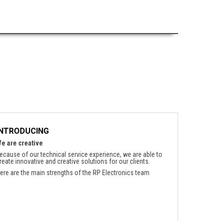
INTRODUCING
e are creative
ecause of our technical service experience, we are able to
reate innovative and creative solutions for our clients.
ere are the main strengths of the RP Electronics team