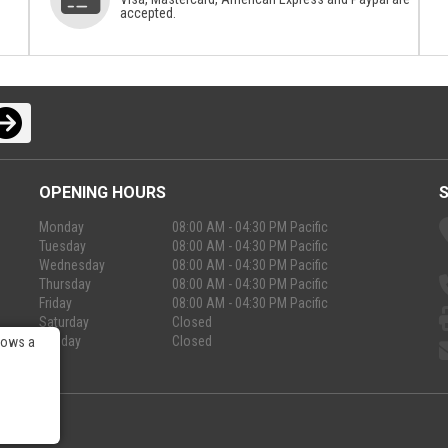
accepted.
OPENING HOURS
Monday
08:00 AM - 04:30 PM Pacific
Tuesday
08:00 AM - 04:30 PM Pacific
Wednesday
08:00 AM - 04:30 PM Pacific
Thursday
08:00 AM - 04:30 PM Pacific
Friday
08:00 AM - 04:30 PM Pacific
Saturday
Closed
Sunday
Closed
lows a