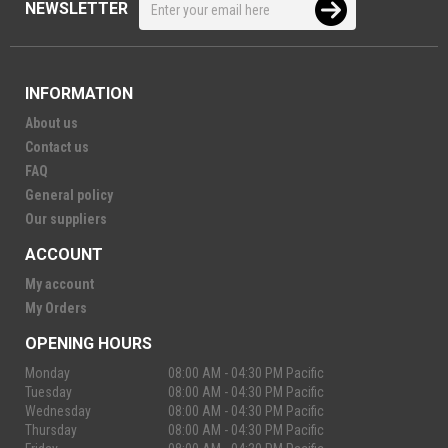
NEWSLETTER
INFORMATION
About us
Contact us
FAQ
General policy
Our suppliers
ACCOUNT
My account
My Orders
OPENING HOURS
Monday
08:00 AM - 04:30 PM Pacific
Tuesday
08:00 AM - 04:30 PM Pacific
Wednesday
08:00 AM - 04:30 PM Pacific
Thursday
08:00 AM - 04:30 PM Pacific