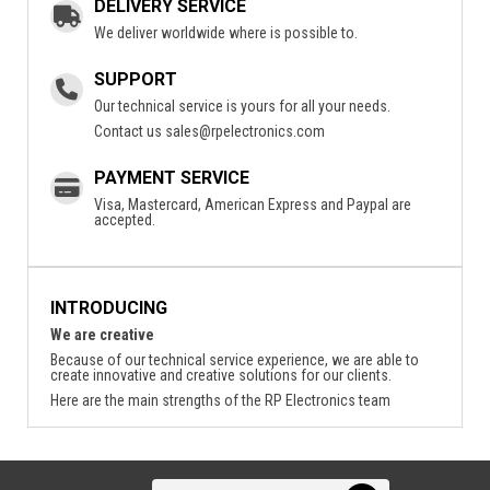
DELIVERY SERVICE
We deliver worldwide where is possible to.
SUPPORT
Our technical service is yours for all your needs.
Contact us
sales@rpelectronics.com
PAYMENT SERVICE
Visa, Mastercard, American Express and Paypal are
accepted.
INTRODUCING
We are creative
Because of our technical service experience, we are able to
create innovative and creative solutions for our clients.
Here are the main strengths of the RP Electronics team