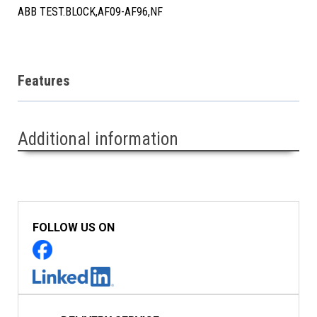
ABB TEST.BLOCK,AF09-AF96,NF
Features
Additional information
FOLLOW US ON