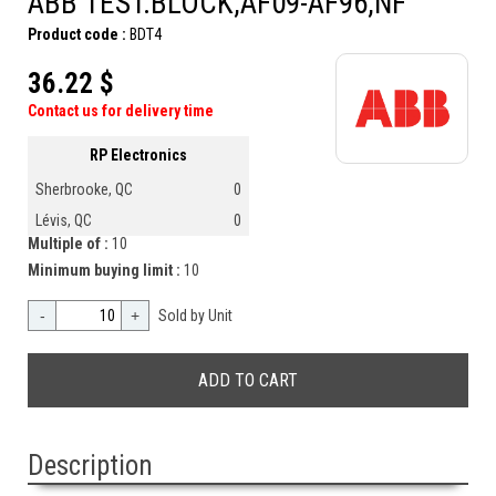
ABB TEST.BLOCK,AF09-AF96,NF
Product code :
BDT4
36.22 $
Contact us for delivery time
RP Electronics
Sherbrooke, QC
0
Lévis, QC
0
Multiple of :
10
Minimum buying limit :
10
-
+
Sold by Unit
Description