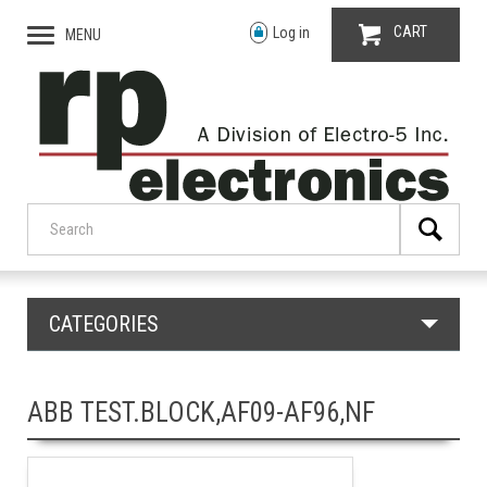
CART
Log in
MENU
CATEGORIES
ABB TEST.BLOCK,AF09-AF96,NF