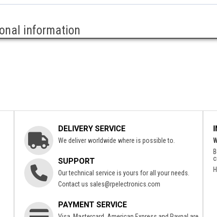
ional information
DELIVERY SERVICE
We deliver worldwide where is possible to.
W
B
c
SUPPORT
H
Our technical service is yours for all your needs.
Contact us
sales@rpelectronics.com
PAYMENT SERVICE
Visa, Mastercard, American Express and Paypal are