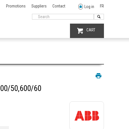
Promotions
Suppliers
Contact
FR
Log in
CART
00/50,600/60