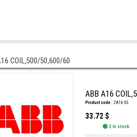
16 COIL,500/50,600/60
ABB A16 COIL,5
Product code :
ZA16-55
33.72 $
2 In stock