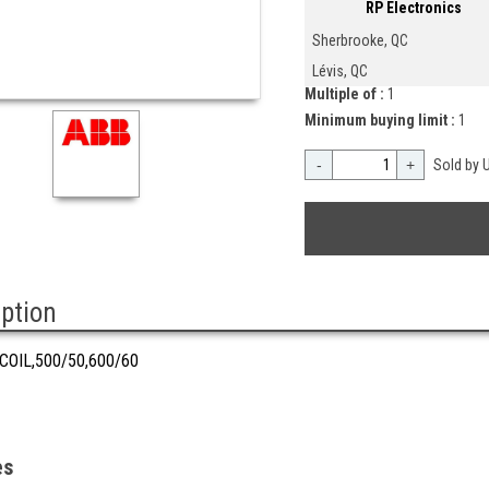
RP Electronics
Sherbrooke, QC
Lévis, QC
Multiple of :
1
Minimum buying limit :
1
-
+
Sold by U
iption
COIL,500/50,600/60
es