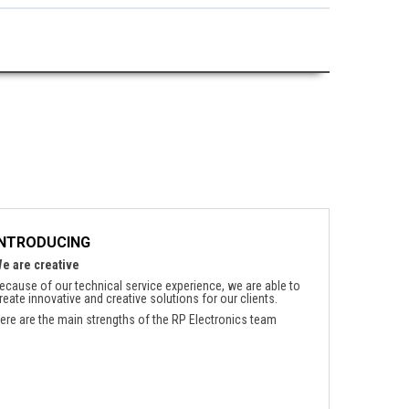
INTRODUCING
e are creative
ecause of our technical service experience, we are able to
reate innovative and creative solutions for our clients.
ere are the main strengths of the RP Electronics team