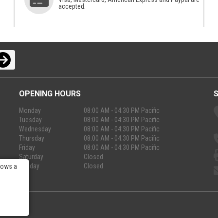
accepted.
OPENING HOURS
Monday
08:00 AM - 04:30 PM Pacific
Tuesday
08:00 AM - 04:30 PM Pacific
Wednesday
08:00 AM - 04:30 PM Pacific
Thursday
08:00 AM - 04:30 PM Pacific
Friday
08:00 AM - 04:30 PM Pacific
Saturday
Closed
Sunday
Closed
lows a