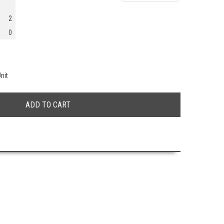
2
0
nit