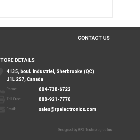
CONTACT US
STORE DETAILS
4135, boul. Industriel, Sherbrooke (QC)
J1L 2S7, Canada
604-738-6722
Phone:
888-921-7770
Toll Free:
sales@rpelectronics.com
Email:
Designed by
GPX Technologies Inc.