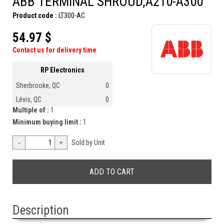
ABB TERMINAL SHROUD,A210-A300
Product code :
LT300-AC
54.97 $
Contact us for delivery time
RP Electronics
Sherbrooke, QC
0
Lévis, QC
0
Multiple of :
1
Minimum buying limit :
1
-
+
Sold by Unit
Description