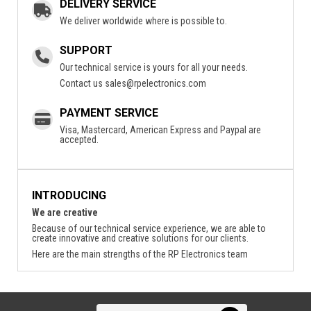
DELIVERY SERVICE
We deliver worldwide where is possible to.
SUPPORT
Our technical service is yours for all your needs.
Contact us
sales@rpelectronics.com
PAYMENT SERVICE
Visa, Mastercard, American Express and Paypal are
accepted.
INTRODUCING
We are creative
Because of our technical service experience, we are able to
create innovative and creative solutions for our clients.
Here are the main strengths of the RP Electronics team