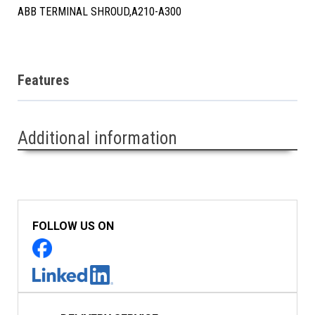
ABB TERMINAL SHROUD,A210-A300
Features
Additional information
FOLLOW US ON