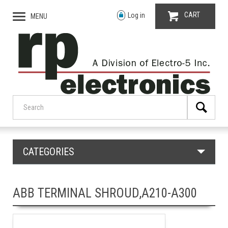
CART
Log in
MENU
CATEGORIES
ABB TERMINAL SHROUD,A210-A300