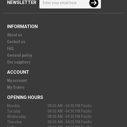
NEWSLETTER
INFORMATION
About us
Contact us
FAQ
General policy
Our suppliers
ACCOUNT
My account
My Orders
OPENING HOURS
Monday
08:00 AM - 04:30 PM Pacific
Tuesday
08:00 AM - 04:30 PM Pacific
Wednesday
08:00 AM - 04:30 PM Pacific
Thursday
08:00 AM - 04:30 PM Pacific