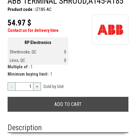
ABB TERMINAL SHROUD,A145-A185
Product code :
LT185-AC
54.97 $
Contact us for delivery time
RP Electronics
Sherbrooke, QC
0
Lévis, QC
0
Multiple of :
1
Minimum buying limit :
1
-
+
Sold by Unit
Description