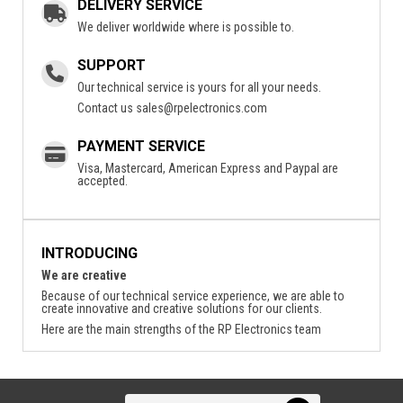
DELIVERY SERVICE
We deliver worldwide where is possible to.
SUPPORT
Our technical service is yours for all your needs.
Contact us
sales@rpelectronics.com
PAYMENT SERVICE
Visa, Mastercard, American Express and Paypal are
accepted.
INTRODUCING
We are creative
Because of our technical service experience, we are able to
create innovative and creative solutions for our clients.
Here are the main strengths of the RP Electronics team