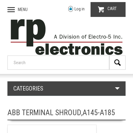
CART
Log in
MENU
CATEGORIES
ABB TERMINAL SHROUD,A145-A185