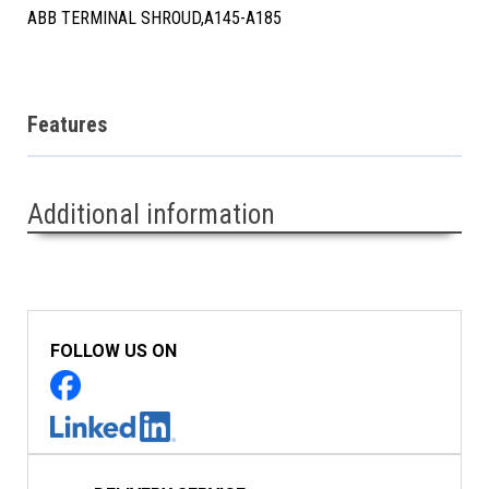
ABB TERMINAL SHROUD,A145-A185
Features
Additional information
FOLLOW US ON