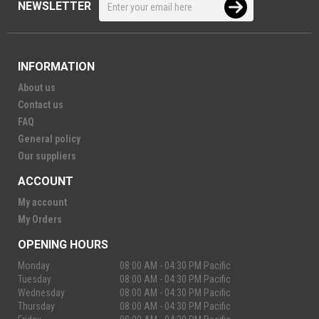
NEWSLETTER
INFORMATION
About us
Contact us
FAQ
General policy
Our suppliers
ACCOUNT
My account
My Orders
OPENING HOURS
Monday
08:00 AM - 04:30 PM Pacific
Tuesday
08:00 AM - 04:30 PM Pacific
Wednesday
08:00 AM - 04:30 PM Pacific
Thursday
08:00 AM - 04:30 PM Pacific