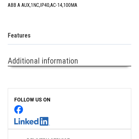
ABB A AUX,1NC,IP40,AC-14,100MA
Features
Additional information
FOLLOW US ON