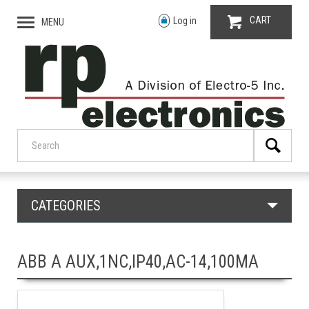
CART
Log in
MENU
CATEGORIES
ABB A AUX,1NC,IP40,AC-14,100MA