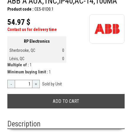
ABB A AUX,1NC,IP40,AC-14,100MA
Product code :
CE5-01D0.1
54.97 $
Contact us for delivery time
RP Electronics
Sherbrooke, QC
0
Lévis, QC
0
Multiple of :
1
Minimum buying limit :
1
-
+
Sold by Unit
Description