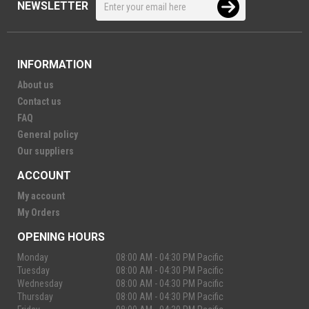
NEWSLETTER
INFORMATION
About us
Contact us
FAQ
General policy
Our suppliers
ACCOUNT
My account
My Orders
OPENING HOURS
Monday
08:00 AM - 04:30 PM Pacific
Tuesday
08:00 AM - 04:30 PM Pacific
Wednesday
08:00 AM - 04:30 PM Pacific
Thursday
08:00 AM - 04:30 PM Pacific