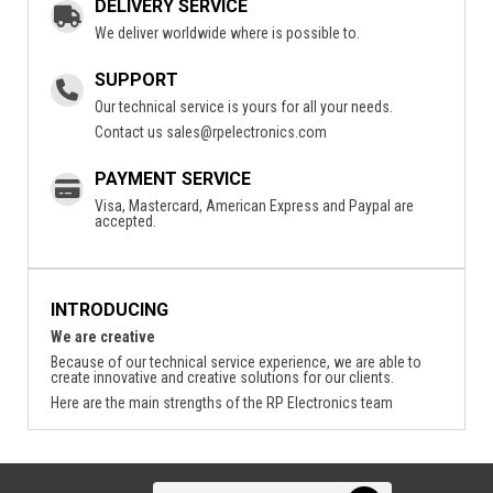
DELIVERY SERVICE
We deliver worldwide where is possible to.
SUPPORT
Our technical service is yours for all your needs.
Contact us
sales@rpelectronics.com
PAYMENT SERVICE
Visa, Mastercard, American Express and Paypal are
accepted.
INTRODUCING
We are creative
Because of our technical service experience, we are able to
create innovative and creative solutions for our clients.
Here are the main strengths of the RP Electronics team