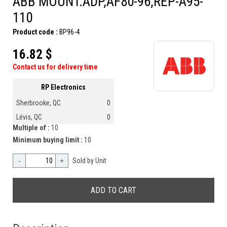
ABB MOUNT.ADP,AF80-96,REP-A95-
110
Product code :
BP96-4
16.82 $
Contact us for delivery time
RP Electronics
Sherbrooke, QC
0
Lévis, QC
0
Multiple of :
10
Minimum buying limit :
10
-
+
Sold by Unit