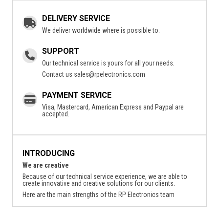
DELIVERY SERVICE
We deliver worldwide where is possible to.
SUPPORT
Our technical service is yours for all your needs.
Contact us
sales@rpelectronics.com
PAYMENT SERVICE
Visa, Mastercard, American Express and Paypal are
accepted.
INTRODUCING
We are creative
Because of our technical service experience, we are able to
create innovative and creative solutions for our clients.
Here are the main strengths of the RP Electronics team