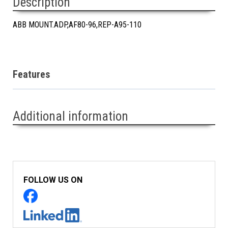
Description
ABB MOUNT.ADP,AF80-96,REP-A95-110
Features
Additional information
FOLLOW US ON