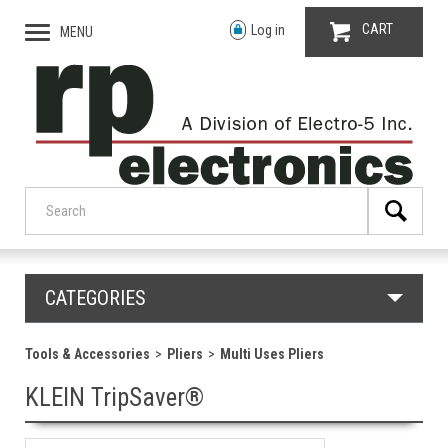
CART
Log in
MENU
CATEGORIES
Tools & Accessories
Pliers
Multi Uses Pliers
KLEIN TripSaver®