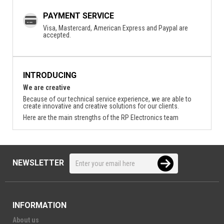
PAYMENT SERVICE
Visa, Mastercard, American Express and Paypal are
accepted.
INTRODUCING
We are creative
Because of our technical service experience, we are able to
create innovative and creative solutions for our clients.
Here are the main strengths of the RP Electronics team
NEWSLETTER
INFORMATION
About us