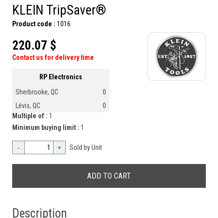
KLEIN TripSaver®
Product code :
1016
220.07 $
Contact us for delivery time
RP Electronics
Sherbrooke, QC
0
Lévis, QC
0
Multiple of :
1
Minimum buying limit :
1
-
+
Sold by Unit
Description