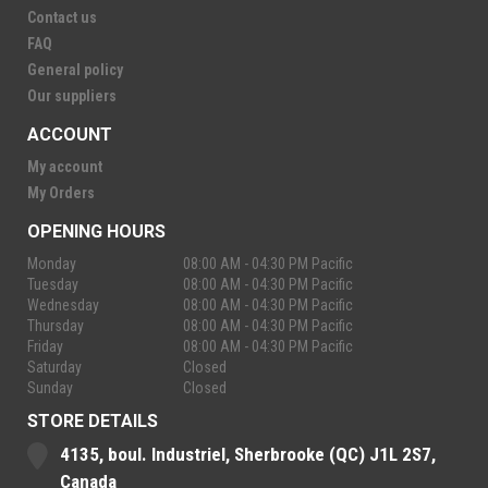
Contact us
FAQ
General policy
Our suppliers
ACCOUNT
My account
My Orders
OPENING HOURS
Monday
08:00 AM - 04:30 PM Pacific
Tuesday
08:00 AM - 04:30 PM Pacific
Wednesday
08:00 AM - 04:30 PM Pacific
Thursday
08:00 AM - 04:30 PM Pacific
Friday
08:00 AM - 04:30 PM Pacific
Saturday
Closed
Sunday
Closed
STORE DETAILS
4135, boul. Industriel, Sherbrooke (QC) J1L 2S7,
Canada