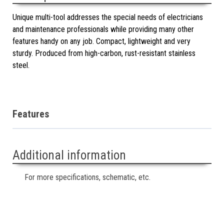
Unique multi-tool addresses the special needs of electricians
and maintenance professionals while providing many other
features handy on any job. Compact, lightweight and very
sturdy. Produced from high-carbon, rust-resistant stainless
steel.
Features
Additional information
For more specifications, schematic, etc.