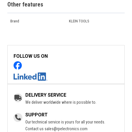
Other features
Brand
KLEIN TOOLS
FOLLOW US ON
DELIVERY SERVICE
We deliver worldwide where is possible to.
SUPPORT
Our technical service is yours for all your needs.
Contact us
sales@rpelectronics.com