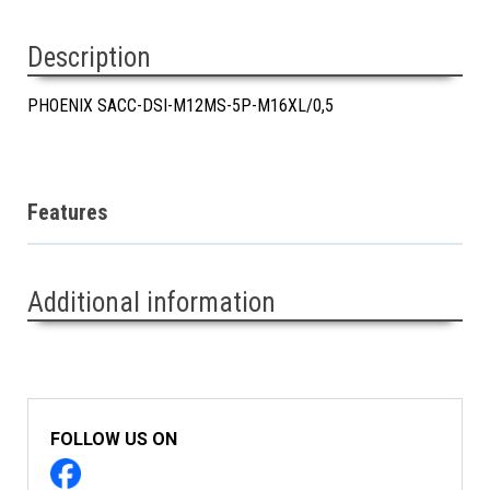
Description
PHOENIX SACC-DSI-M12MS-5P-M16XL/0,5
Features
Additional information
FOLLOW US ON