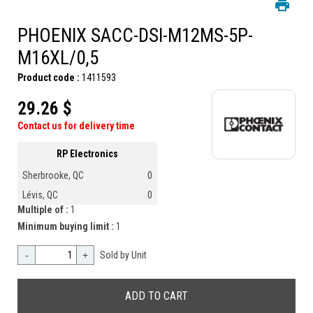
PHOENIX SACC-DSI-M12MS-5P-
M16XL/0,5
Product code :
1411593
29.26 $
Contact us for delivery time
RP Electronics
Sherbrooke, QC
0
Lévis, QC
0
Multiple of :
1
Minimum buying limit :
1
-
+
Sold by Unit