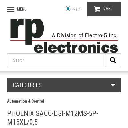
CART
Log in
MENU
CATEGORIES
Automation & Control
PHOENIX SACC-DSI-M12MS-5P-
M16XL/0,5