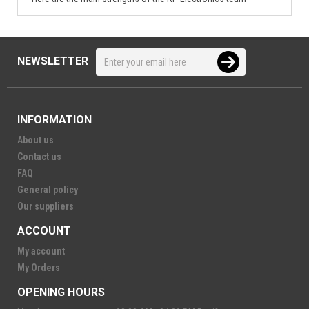
NEWSLETTER
INFORMATION
About us
Contact us
FAQ
General policy
Our suppliers
ACCOUNT
My account
My Orders
OPENING HOURS