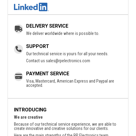
DELIVERY SERVICE
We deliver worldwide where is possible to.
SUPPORT
Our technical service is yours for all your needs.
Contact us
sales@rpelectronics.com
PAYMENT SERVICE
Visa, Mastercard, American Express and Paypal are
accepted.
INTRODUCING
We are creative
Because of our technical service experience, we are able to
create innovative and creative solutions for our clients.
Here are the main strengths of the RP Electronics team