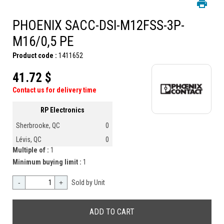
PHOENIX SACC-DSI-M12FSS-3P-
M16/0,5 PE
Product code :
1411652
41.72 $
Contact us for delivery time
RP Electronics
Sherbrooke, QC
0
Lévis, QC
0
Multiple of :
1
Minimum buying limit :
1
-
+
Sold by Unit