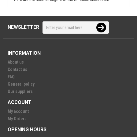
NEWSLETTER
INFORMATION
About us
Contact us
FAQ
General policy
Our suppliers
ACCOUNT
My account
My Orders
OPENING HOURS