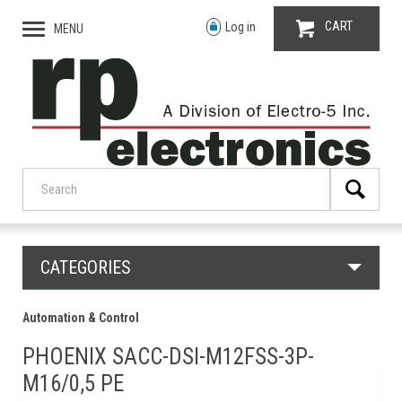
CART
Log in
MENU
CATEGORIES
Automation & Control
PHOENIX SACC-DSI-M12FSS-3P-
M16/0,5 PE