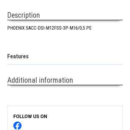
Description
PHOENIX SACC-DSI-M12FSS-3P-M16/0,5 PE
Features
Additional information
FOLLOW US ON