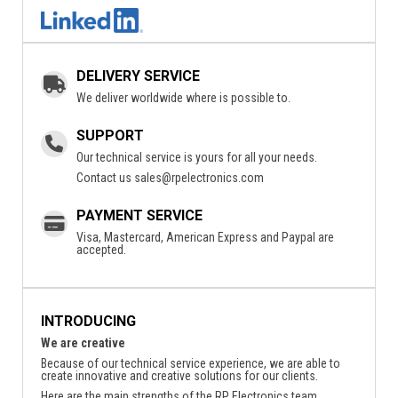
DELIVERY SERVICE
We deliver worldwide where is possible to.
SUPPORT
Our technical service is yours for all your needs.
Contact us
sales@rpelectronics.com
PAYMENT SERVICE
Visa, Mastercard, American Express and Paypal are
accepted.
INTRODUCING
We are creative
Because of our technical service experience, we are able to
create innovative and creative solutions for our clients.
Here are the main strengths of the RP Electronics team