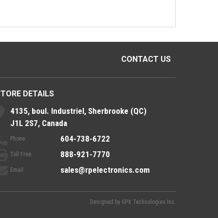
CONTACT US
STORE DETAILS
4135, boul. Industriel, Sherbrooke (QC)
J1L 2S7, Canada
604-738-6722
Phone:
888-921-7770
Toll Free:
sales@rpelectronics.com
Email:
Designed by
GPX Technologies Inc.