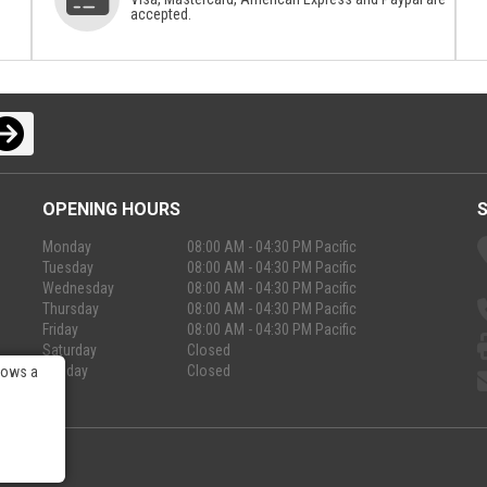
accepted.
OPENING HOURS
Monday
08:00 AM - 04:30 PM Pacific
Tuesday
08:00 AM - 04:30 PM Pacific
Wednesday
08:00 AM - 04:30 PM Pacific
Thursday
08:00 AM - 04:30 PM Pacific
Friday
08:00 AM - 04:30 PM Pacific
Saturday
Closed
Sunday
Closed
lows a