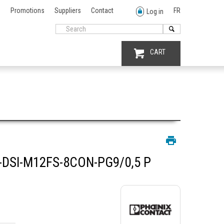
Promotions
Suppliers
Contact
FR
Log in
CART
DSI-M12FS-8CON-PG9/0,5 P