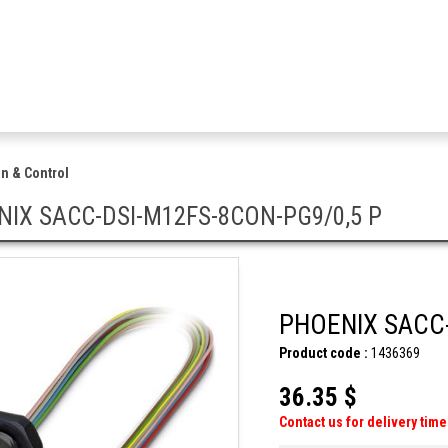
n & Control
IX SACC-DSI-M12FS-8CON-PG9/0,5 P
PHOENIX SACC-
Product code :
1436369
36.35 $
Contact us for delivery time