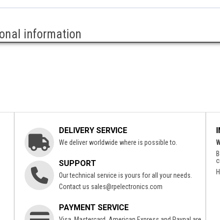
ional information
DELIVERY SERVICE
We deliver worldwide where is possible to.
W
B
c
SUPPORT
H
Our technical service is yours for all your needs.
Contact us
sales@rpelectronics.com
PAYMENT SERVICE
Visa, Mastercard, American Express and Paypal are