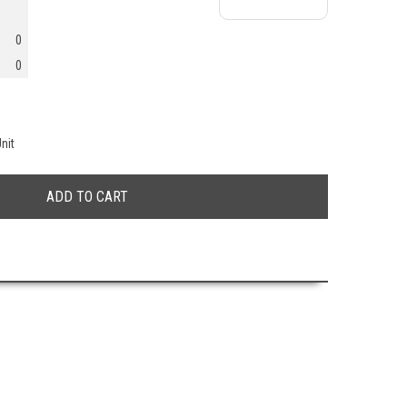
0
0
nit