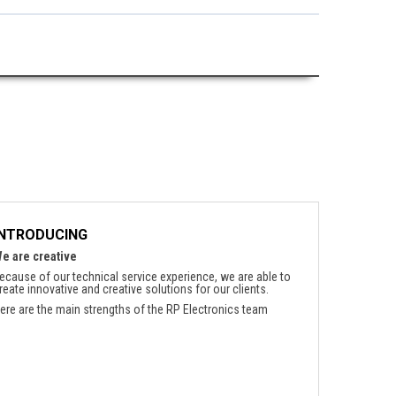
INTRODUCING
e are creative
ecause of our technical service experience, we are able to
reate innovative and creative solutions for our clients.
ere are the main strengths of the RP Electronics team