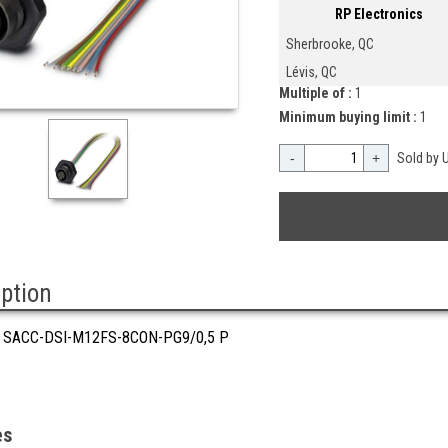
RP Electronics
Sherbrooke, QC
Lévis, QC
Multiple of :
1
Minimum buying limit :
1
-
+
Sold by U
iption
 SACC-DSI-M12FS-8CON-PG9/0,5 P
es