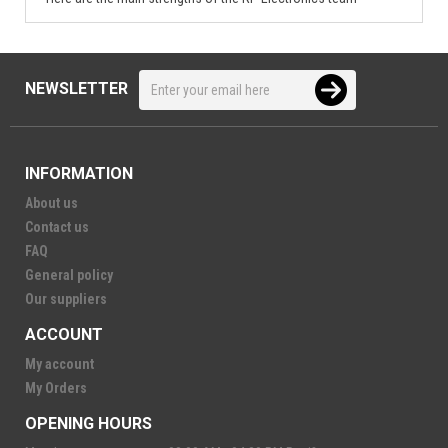
NEWSLETTER
INFORMATION
About us
Contact us
FAQ
General policy
Our suppliers
ACCOUNT
My account
My Orders
OPENING HOURS