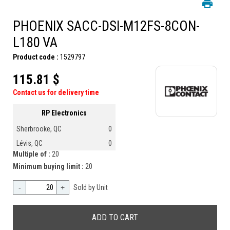
PHOENIX SACC-DSI-M12FS-8CON-
L180 VA
Product code :
1529797
115.81 $
Contact us for delivery time
RP Electronics
Sherbrooke, QC
0
Lévis, QC
0
Multiple of :
20
Minimum buying limit :
20
-
+
Sold by Unit