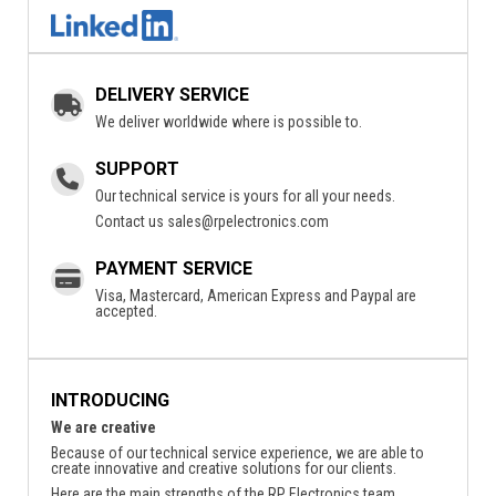
DELIVERY SERVICE
We deliver worldwide where is possible to.
SUPPORT
Our technical service is yours for all your needs.
Contact us
sales@rpelectronics.com
PAYMENT SERVICE
Visa, Mastercard, American Express and Paypal are
accepted.
INTRODUCING
We are creative
Because of our technical service experience, we are able to
create innovative and creative solutions for our clients.
Here are the main strengths of the RP Electronics team