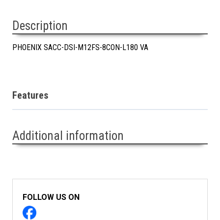
Description
PHOENIX SACC-DSI-M12FS-8CON-L180 VA
Features
Additional information
FOLLOW US ON