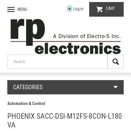
CART
Log in
MENU
CATEGORIES
Automation & Control
PHOENIX SACC-DSI-M12FS-8CON-L180
VA