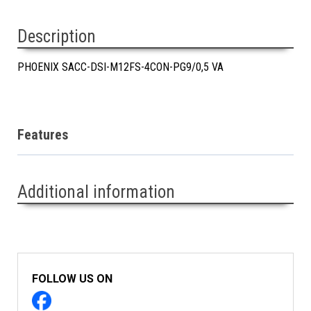
Description
PHOENIX SACC-DSI-M12FS-4CON-PG9/0,5 VA
Features
Additional information
FOLLOW US ON