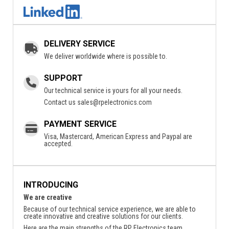
DELIVERY SERVICE
We deliver worldwide where is possible to.
SUPPORT
Our technical service is yours for all your needs.
Contact us
sales@rpelectronics.com
PAYMENT SERVICE
Visa, Mastercard, American Express and Paypal are
accepted.
INTRODUCING
We are creative
Because of our technical service experience, we are able to
create innovative and creative solutions for our clients.
Here are the main strengths of the RP Electronics team