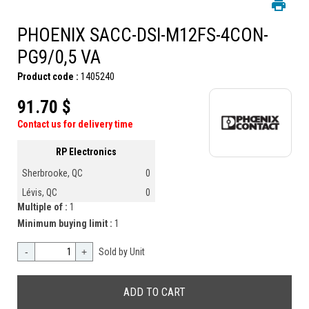
PHOENIX SACC-DSI-M12FS-4CON-
PG9/0,5 VA
Product code :
1405240
91.70 $
Contact us for delivery time
RP Electronics
Sherbrooke, QC
0
Lévis, QC
0
Multiple of :
1
Minimum buying limit :
1
-
+
Sold by Unit