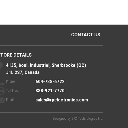
CONTACT US
STORE DETAILS
4135, boul. Industriel, Sherbrooke (QC)
J1L 2S7, Canada
604-738-6722
Phone:
888-921-7770
Toll Free:
sales@rpelectronics.com
Email:
Designed by
GPX Technologies Inc.