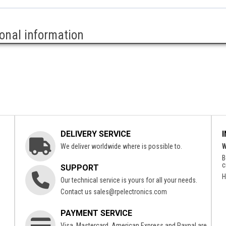
ional information
DELIVERY SERVICE
We deliver worldwide where is possible to.
W
B
c
SUPPORT
H
Our technical service is yours for all your needs.
Contact us
sales@rpelectronics.com
PAYMENT SERVICE
Visa, Mastercard, American Express and Paypal are