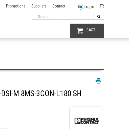
Promotions
Suppliers
Contact
FR
Log in
CART
DSI-M 8MS-3CON-L180 SH