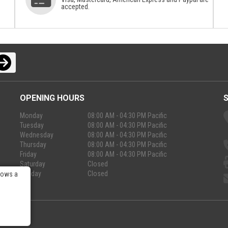
accepted.
OPENING HOURS
Monday
08:00 AM - 04:30 PM Pacific
Tuesday
08:00 AM - 04:30 PM Pacific
Wednesday
08:00 AM - 04:30 PM Pacific
Thursday
08:00 AM - 04:30 PM Pacific
Friday
08:00 AM - 04:30 PM Pacific
Saturday
Closed
Sunday
Closed
lows a