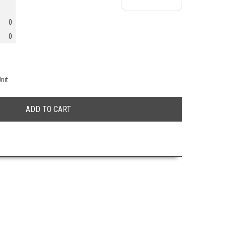
0
0
nit