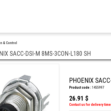
n & Control
NIX SACC-DSI-M 8MS-3CON-L180 SH
PHOENIX SACC-
Product code :
1455997
26.91 $
Contact us for delivery time