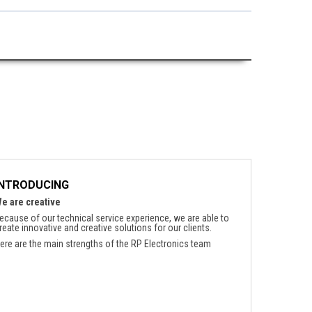
INTRODUCING
e are creative
ecause of our technical service experience, we are able to
reate innovative and creative solutions for our clients.
ere are the main strengths of the RP Electronics team