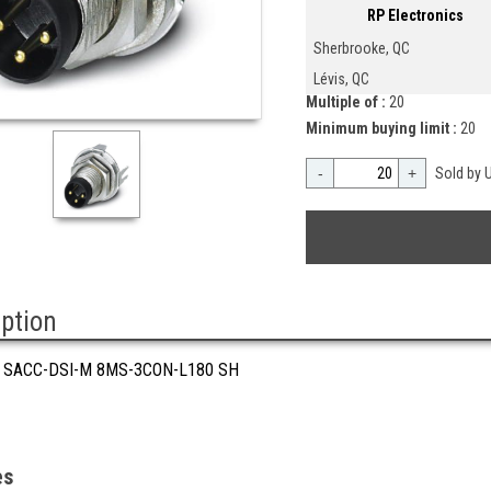
RP Electronics
Sherbrooke, QC
Lévis, QC
Multiple of :
20
Minimum buying limit :
20
-
+
Sold by U
iption
 SACC-DSI-M 8MS-3CON-L180 SH
es