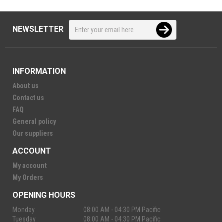
NEWSLETTER
INFORMATION
About us
Contact us
FAQ
General policy
Our suppliers
ACCOUNT
My account
My Orders
OPENING HOURS
Monday
08:00 AM - 04:30 PM Pacific
Tuesday
08:00 AM - 04:30 PM Pacific