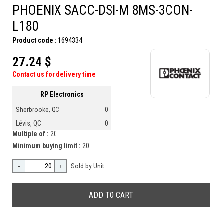
PHOENIX SACC-DSI-M 8MS-3CON-
L180
Product code :
1694334
27.24 $
Contact us for delivery time
RP Electronics
Sherbrooke, QC
0
Lévis, QC
0
Multiple of :
20
Minimum buying limit :
20
-
+
Sold by Unit