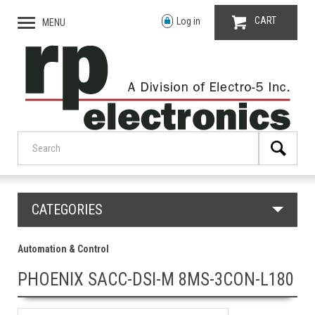
CART
Log in
MENU
CATEGORIES
Automation & Control
PHOENIX SACC-DSI-M 8MS-3CON-L180