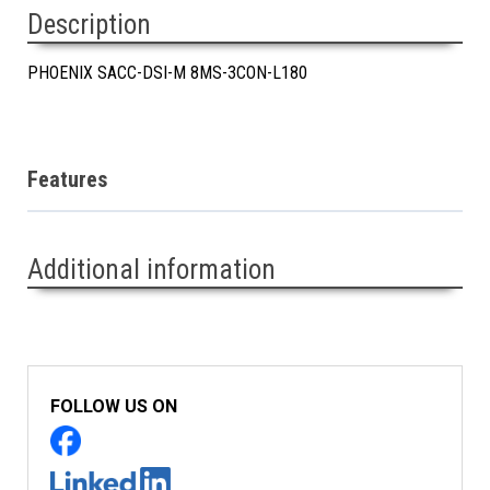
Description
PHOENIX SACC-DSI-M 8MS-3CON-L180
Features
Additional information
FOLLOW US ON