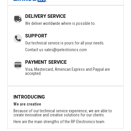
DELIVERY SERVICE
We deliver worldwide where is possible to.
SUPPORT
Our technical service is yours for all your needs.
Contact us
sales@rpelectronics.com
PAYMENT SERVICE
Visa, Mastercard, American Express and Paypal are
accepted.
INTRODUCING
We are creative
Because of our technical service experience, we are able to
create innovative and creative solutions for our clients.
Here are the main strengths of the RP Electronics team