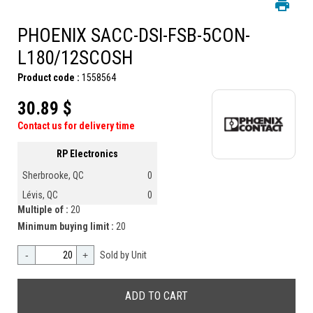
PHOENIX SACC-DSI-FSB-5CON-
L180/12SCOSH
Product code :
1558564
30.89 $
Contact us for delivery time
RP Electronics
Sherbrooke, QC
0
Lévis, QC
0
Multiple of :
20
Minimum buying limit :
20
-
+
Sold by Unit