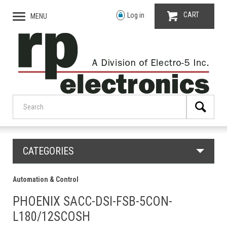
CART
Log in
MENU
CATEGORIES
Automation & Control
PHOENIX SACC-DSI-FSB-5CON-
L180/12SCOSH