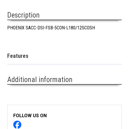
Description
PHOENIX SACC-DSI-FSB-5CON-L180/12SCOSH
Features
Additional information
FOLLOW US ON