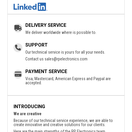
DELIVERY SERVICE
We deliver worldwide where is possible to.
SUPPORT
Our technical service is yours for all your needs.
Contact us
sales@rpelectronics.com
PAYMENT SERVICE
Visa, Mastercard, American Express and Paypal are
accepted.
INTRODUCING
We are creative
Because of our technical service experience, we are able to
create innovative and creative solutions for our clients.
Here are the main strengths of the RP Electronics team