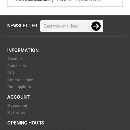
NEWSLETTER
INFORMATION
About us
Contact us
FAQ
General policy
Our suppliers
ACCOUNT
My account
My Orders
OPENING HOURS